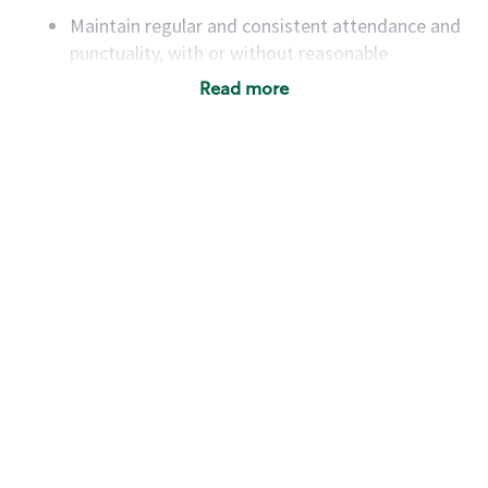
Maintain regular and consistent attendance and
punctuality, with or without reasonable
accommodation
Read more
Available to work flexible hours that may
include early mornings, evenings, weekends,
nights and/or holidays
Meet store operating policies and standards,
including providing quality beverages and food
products, cash handling and store safety and
security, with or without reasonable
accommodations
Six (6) months of experience in a position that
required constant interacting with and fulfilling
the requests of customers
Prepare and coach the preparation of food and
beverages to standard recipes or customized
for customers, including recipe changes such as