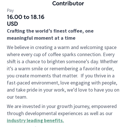
Contributor
Pay
16.00 to 18.16
USD
Crafting the world’s finest coffee, one
meaningful moment at a time
We believe in creating a warm and welcoming space
where every cup of coffee sparks connection. Every
shift is a chance to brighten someone’s day. Whether
it’s a warm smile or remembering a favorite order,
you create moments that matter.
If you thrive in a
fast-paced environment, love engaging with people,
and take pride in your work, we’d love to have you on
our team.
We are invested in your growth journey, empowered
through developmental experiences as well as our
industry leading benefits
.