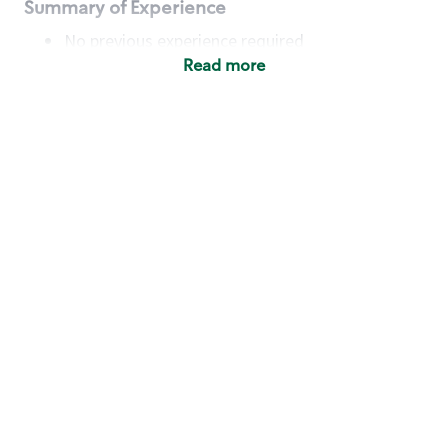
Summary of Experience
No previous experience required
Read more
Basic Qualifications
Maintain regular and consistent attendance and
punctuality, with or without reasonable
accommodation
Available to work flexible hours that may
include early mornings, evenings, weekends,
nights and/or holidays
Meet store operating policies and standards,
including providing quality beverages and food
products, cash handling and store safety and
security, with or without reasonable
accommodation
Engage with and understand our customers,
including discovering and responding to
customer needs through clear and pleasant