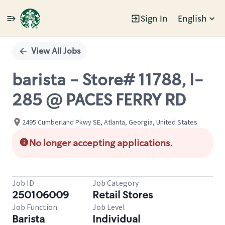
Sign In
English
Single
Position
View All Jobs
barista - Store# 11788, I-
285 @ PACES FERRY RD
2495 Cumberland Pkwy SE, Atlanta, Georgia, United States
No longer accepting applications.
Job ID
Job Category
250106009
Retail Stores
Job Function
Job Level
Barista
Individual