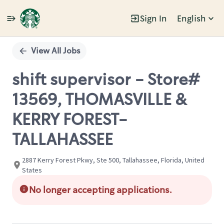
Sign In
English
Single
Position
View All Jobs
shift supervisor - Store#
13569, THOMASVILLE &
KERRY FOREST-
TALLAHASSEE
2887 Kerry Forest Pkwy, Ste 500, Tallahassee, Florida, United
States
No longer accepting applications.