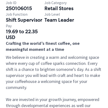
Job ID
Job Category
250106015
Retail Stores
Job Function
Job Level
Shift Supervisor
Team Leader
Pay
19.69 to 22.35
USD
Crafting the world’s finest coffee, one
meaningful moment at a time
We believe in creating a warm and welcoming space
where every cup of coffee sparks connection. Every
shift is a chance to brighten someone’s day. As a shift
supervisor you will lead with craft and heart to make
your coffeehouse a welcoming space for your
community.
We are invested in your growth journey, empowered
through developmental experiences as well our