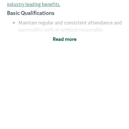
industry leading benefits
.
Basic Qualifications
Maintain regular and consistent attendance and
punctuality, with or without reasonable
accommodation
Read more
Available to work flexible hours that may
include early mornings, evenings, weekends,
nights and/or holidays
Meet store operating policies and standards,
including providing quality beverages and food
products, cash handling and store safety and
security, with or without reasonable
accommodations
Six (6) months of experience in a position that
required constant interacting with and fulfilling
the requests of customers
Prepare and coach the preparation of food and