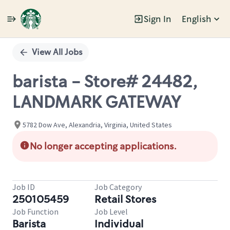
Sign In
English
Single
Position
View All Jobs
barista - Store# 24482,
LANDMARK GATEWAY
5782 Dow Ave, Alexandria, Virginia, United States
No longer accepting applications.
Job ID
Job Category
250105459
Retail Stores
Job Function
Job Level
Barista
Individual