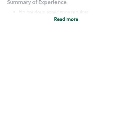
Summary of Experience
No previous experience required
Read more
Basic Qualifications
Maintain regular and consistent attendance and
punctuality, with or without reasonable
accommodation
Available to work flexible hours that may
include early mornings, evenings, weekends,
nights and/or holidays
Meet store operating policies and standards,
including providing quality beverages and food
products, cash handling and store safety and
security, with or without reasonable
accommodation
Engage with and understand our customers,
including discovering and responding to
customer needs through clear and pleasant