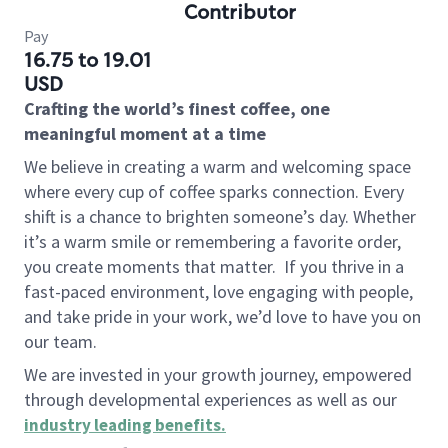
Contributor
Pay
16.75 to 19.01
USD
Crafting the world’s finest coffee, one
meaningful moment at a time
We believe in creating a warm and welcoming space
where every cup of coffee sparks connection. Every
shift is a chance to brighten someone’s day. Whether
it’s a warm smile or remembering a favorite order,
you create moments that matter.
If you thrive in a
fast-paced environment, love engaging with people,
and take pride in your work, we’d love to have you on
our team.
We are invested in your growth journey, empowered
through developmental experiences as well as our
industry leading benefits
.