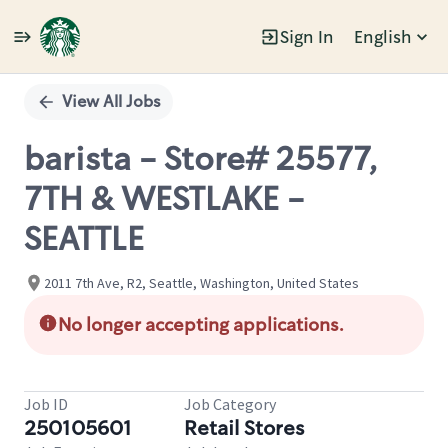
Sign In
English
Single
Position
View All Jobs
barista - Store# 25577,
7TH & WESTLAKE -
SEATTLE
2011 7th Ave, R2, Seattle, Washington, United States
No longer accepting applications.
Job ID
Job Category
250105601
Retail Stores