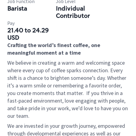
Job Function
Job Level
Barista
Individual
Contributor
Pay
21.40 to 24.29
USD
Crafting the world’s finest coffee, one
meaningful moment at a time
We believe in creating a warm and welcoming space
where every cup of coffee sparks connection. Every
shift is a chance to brighten someone’s day. Whether
it’s a warm smile or remembering a favorite order,
you create moments that matter.
If you thrive in a
fast-paced environment, love engaging with people,
and take pride in your work, we’d love to have you on
our team.
We are invested in your growth journey, empowered
through developmental experiences as well as our