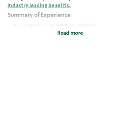
industry leading benefits
.
Summary of Experience
No previous experience required
Read more
Basic Qualifications
Maintain regular and consistent attendance and
punctuality, with or without reasonable
accommodation
Available to work flexible hours that may
include early mornings, evenings, weekends,
nights and/or holidays
Meet store operating policies and standards,
including providing quality beverages and food
products, cash handling and store safety and
security, with or without reasonable
accommodation
Engage with and understand our customers,
including discovering and responding to