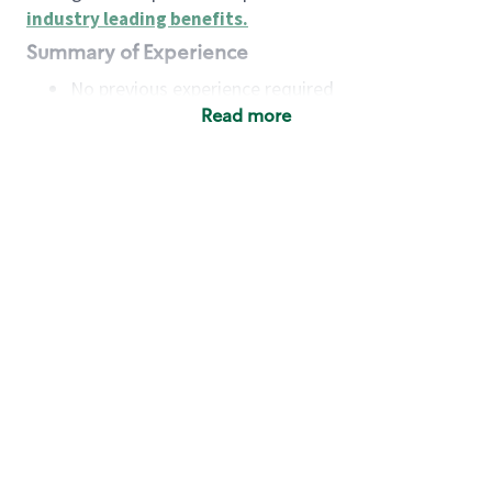
industry leading benefits
.
Summary of Experience
No previous experience required
Read more
Basic Qualifications
Maintain regular and consistent attendance and
punctuality, with or without reasonable
accommodation
Available to work flexible hours that may
include early mornings, evenings, weekends,
nights and/or holidays
Meet store operating policies and standards,
including providing quality beverages and food
products, cash handling and store safety and
security, with or without reasonable
accommodation
Engage with and understand our customers,
including discovering and responding to