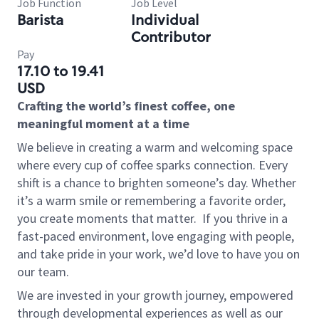
Job Function
Job Level
Barista
Individual
Contributor
Pay
17.10 to 19.41
USD
Crafting the world’s finest coffee, one
meaningful moment at a time
We believe in creating a warm and welcoming space
where every cup of coffee sparks connection. Every
shift is a chance to brighten someone’s day. Whether
it’s a warm smile or remembering a favorite order,
you create moments that matter.
If you thrive in a
fast-paced environment, love engaging with people,
and take pride in your work, we’d love to have you on
our team.
We are invested in your growth journey, empowered
through developmental experiences as well as our