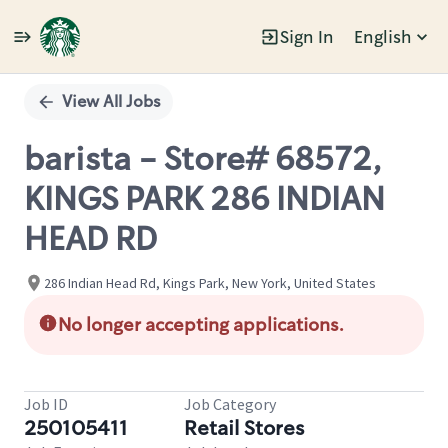
Sign In
English
Single
Position
View All Jobs
barista - Store# 68572,
KINGS PARK 286 INDIAN
HEAD RD
286 Indian Head Rd, Kings Park, New York, United States
No longer accepting applications.
Job ID
Job Category
250105411
Retail Stores