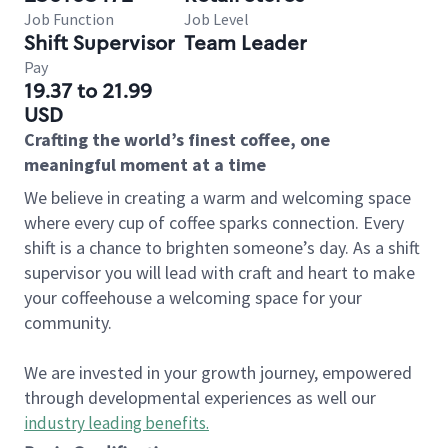
Job Function
Job Level
Shift Supervisor
Team Leader
Pay
19.37 to 21.99
USD
Crafting the world’s finest coffee, one
meaningful moment at a time
We believe in creating a warm and welcoming space
where every cup of coffee sparks connection. Every
shift is a chance to brighten someone’s day. As a shift
supervisor you will lead with craft and heart to make
your coffeehouse a welcoming space for your
community.
We are invested in your growth journey, empowered
through developmental experiences as well our
industry leading benefits
.