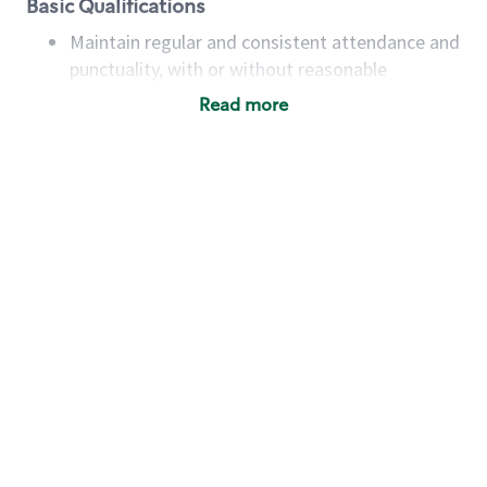
Basic Qualifications
Maintain regular and consistent attendance and
punctuality, with or without reasonable
accommodation
Read more
Available to work flexible hours that may
include early mornings, evenings, weekends,
nights and/or holidays
Meet store operating policies and standards,
including providing quality beverages and food
products, cash handling and store safety and
security, with or without reasonable
accommodations
Six (6) months of experience in a position that
required constant interacting with and fulfilling
the requests of customers
Prepare and coach the preparation of food and
beverages to standard recipes or customized
for customers, including recipe changes such as