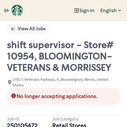
Sign In
English
Single
Position
View All Jobs
shift supervisor - Store#
10954, BLOOMINGTON-
VETERANS & MORRISSEY
1701 S Veterans Parkway, A, Bloomington, Illinois, United
States
No longer accepting applications.
Job ID
Job Category
250105472
Retail Stores