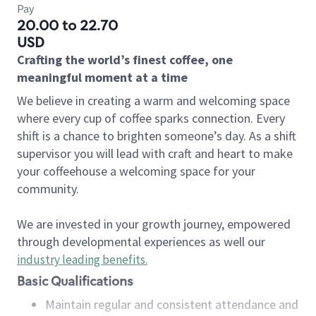
Pay
20.00 to 22.70
USD
Crafting the world’s finest coffee, one
meaningful moment at a time
We believe in creating a warm and welcoming space
where every cup of coffee sparks connection. Every
shift is a chance to brighten someone’s day. As a shift
supervisor you will lead with craft and heart to make
your coffeehouse a welcoming space for your
community.
We are invested in your growth journey, empowered
through developmental experiences as well our
industry leading benefits
.
Basic Qualifications
Maintain regular and consistent attendance and