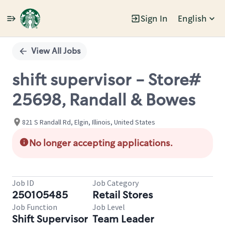
Sign In
English
Single
Position
View All Jobs
shift supervisor - Store#
25698, Randall & Bowes
821 S Randall Rd, Elgin, Illinois, United States
No longer accepting applications.
Job ID
Job Category
250105485
Retail Stores
Job Function
Job Level
Shift Supervisor
Team Leader