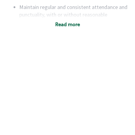
Maintain regular and consistent attendance and
punctuality, with or without reasonable
accommodation
Read more
Available to work flexible hours that may
include early mornings, evenings, weekends,
nights and/or holidays
Meet store operating policies and standards,
including providing quality beverages and food
products, cash handling and store safety and
security, with or without reasonable
accommodations
Six (6) months of experience in a position that
required constant interacting with and fulfilling
the requests of customers
Prepare and coach the preparation of food and
beverages to standard recipes or customized
for customers, including recipe changes such as