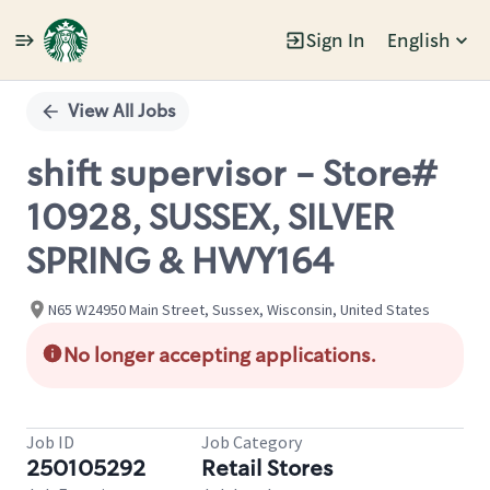
Sign In
English
Single
Position
View All Jobs
shift supervisor - Store#
10928, SUSSEX, SILVER
SPRING & HWY164
N65 W24950 Main Street, Sussex, Wisconsin, United States
No longer accepting applications.
Job ID
Job Category
250105292
Retail Stores