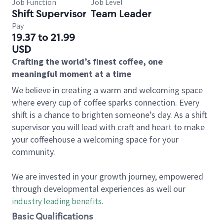
Job Function
Job Level
Shift Supervisor
Team Leader
Pay
19.37 to 21.99
USD
Crafting the world’s finest coffee, one
meaningful moment at a time
We believe in creating a warm and welcoming space
where every cup of coffee sparks connection. Every
shift is a chance to brighten someone’s day. As a shift
supervisor you will lead with craft and heart to make
your coffeehouse a welcoming space for your
community.
We are invested in your growth journey, empowered
through developmental experiences as well our
industry leading benefits
.
Basic Qualifications