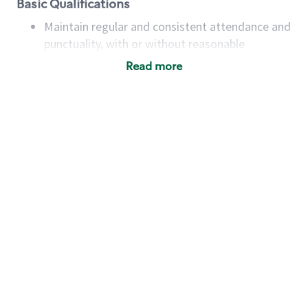
Basic Qualifications
Maintain regular and consistent attendance and
punctuality, with or without reasonable
accommodation
Read more
Available to work flexible hours that may
include early mornings, evenings, weekends,
nights and/or holidays
Meet store operating policies and standards,
including providing quality beverages and food
products, cash handling and store safety and
security, with or without reasonable
accommodations
Six (6) months of experience in a position that
required constant interacting with and fulfilling
the requests of customers
Prepare and coach the preparation of food and
beverages to standard recipes or customized
for customers, including recipe changes such as