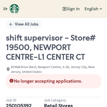
Sign In
English
Single
Position
View All Jobs
shift supervisor - Store#
19500, NEWPORT
CENTRE-L1 CENTER CT
30 Mall Drive West, Newport Centre, A-36, Jersey City, New
Jersey, United States
No longer accepting applications.
Job ID
Job Category
250105392
Retail Stores