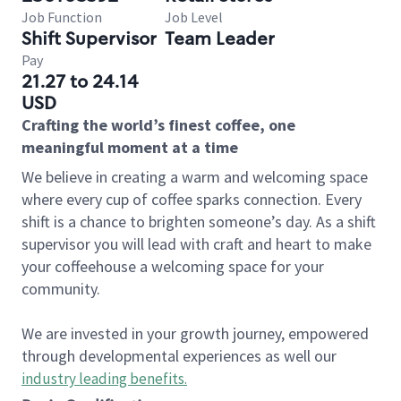
Job Function
Job Level
Shift Supervisor
Team Leader
Pay
21.27 to 24.14
USD
Crafting the world’s finest coffee, one
meaningful moment at a time
We believe in creating a warm and welcoming space
where every cup of coffee sparks connection. Every
shift is a chance to brighten someone’s day. As a shift
supervisor you will lead with craft and heart to make
your coffeehouse a welcoming space for your
community.
We are invested in your growth journey, empowered
through developmental experiences as well our
industry leading benefits
.