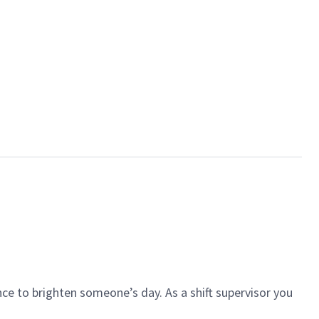
ce to brighten someone’s day. As a shift supervisor you