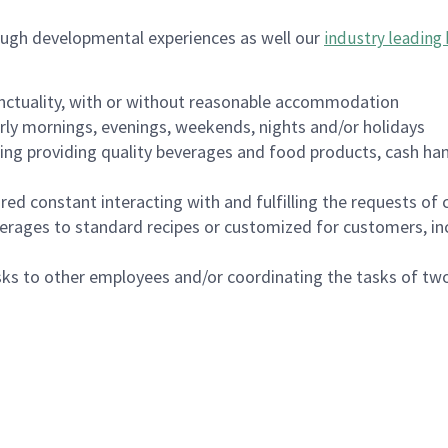
ough developmental experiences as well our
industry leading 
nctuality, with or without reasonable accommodation
arly mornings, evenings, weekends, nights and/or holidays
ing providing quality beverages and food products, cash han
uired constant interacting with and fulfilling the requests o
erages to standard recipes or customized for customers, inc
asks to other employees and/or coordinating the tasks of t