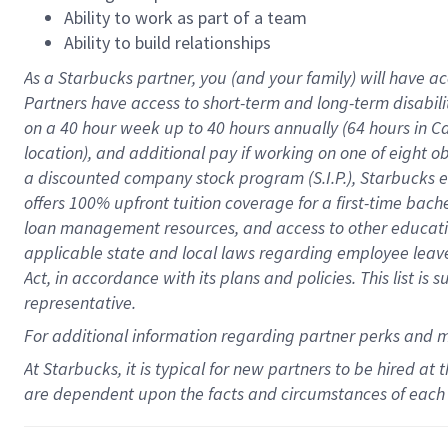
Ability to work as part of a team
Ability to build relationships
As a Starbucks
partner
, you (and your family) will have ac
Partners have access to
short
-
term and long
-
term disabili
on a
40 hour
week up to
40 hours
annually (
64 hours
in Ca
location
),
and
additional pay
if working
on
one of
eight
o
a
discounted company stock
program
(S.I.P.), Starbucks
offers
100%
upfront
tuition
coverage
for a first-time bac
loan management resources
,
and access to other educat
applicable state and local laws
regarding
employee leave 
Act,
in accordance with
its
plans and
policies.
This list is
representative.
For
additional
information regarding partner
perks
and 
At Starbucks, it is typical for new partners to be hired at
are dependent upon the facts and circumstances of each 