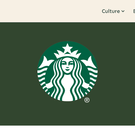
Culture