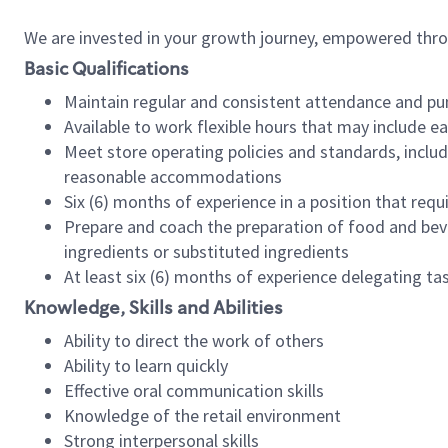
We are invested in your growth journey, empowered thr
Basic Qualifications
Maintain regular and consistent attendance and pu
Available to work flexible hours that may include e
Meet store operating policies and standards, includ
reasonable accommodations
Six (6) months of experience in a position that req
Prepare and coach the preparation of food and bev
ingredients or substituted ingredients
At least six (6) months of experience delegating t
Knowledge, Skills and Abilities
Ability to direct the work of others
Ability to learn quickly
Effective oral communication skills
Knowledge of the retail environment
Strong interpersonal skills