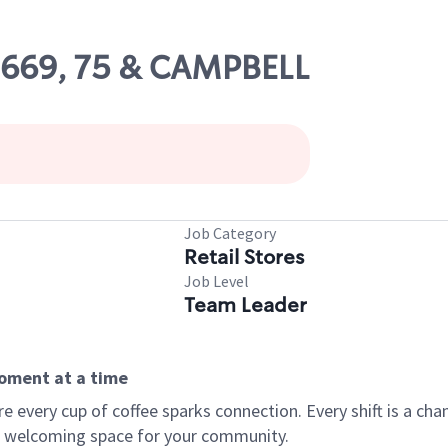
09669, 75 & CAMPBELL
Job Category
Retail Stores
Job Level
Team Leader
moment at a time
every cup of coffee sparks connection. Every shift is a chan
 a welcoming space for your community.