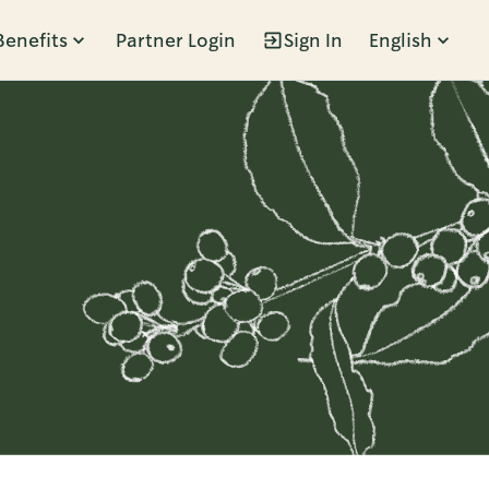
Benefits
Partner Login
Sign In
English