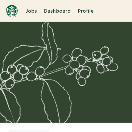
Jobs
Dashboard
Profile
Single
Position