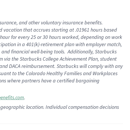
insurance
, and
other voluntary insurance benefits
.
d vacation
that
accrue
s starting
at .01961 hours based
 hour for every
25 or 30 hours worked
,
depending on work
cipation in a
401(k)-retirement
plan
with employer match
,
,
and
financial well-being tools
.
Additionally, Starbucks
am
via
the
Starbucks College Achievement Plan
, student
and
DACA reimbursement.
Starbucks will
comply with
any
suant to
the Colorado Healthy Families and Workplaces
tions where partners have a certified bargaining
.
benefits.com
pon geographic location. Individual compensation decisions