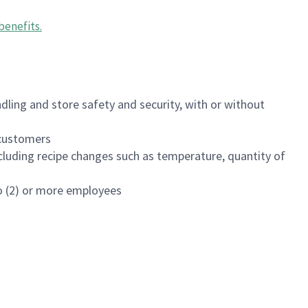
benefits
.
dling and store safety and security, with or without
f customers
luding recipe changes such as temperature, quantity of
wo (2) or more employees