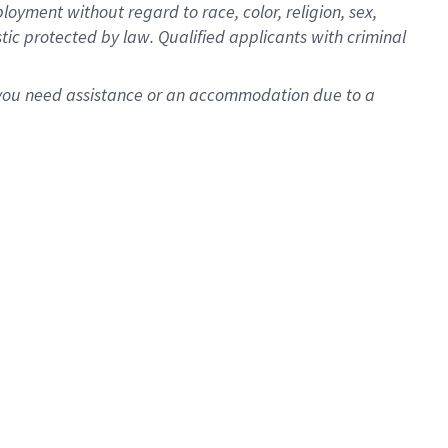
oyment without regard to race, color, religion, sex,
istic protected by law. Qualified applicants with criminal
f you need assistance or an accommodation due to a