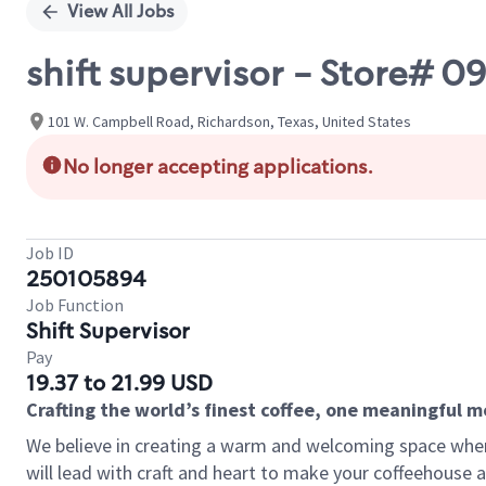
View All Jobs
shift supervisor - Store# 
101 W. Campbell Road, Richardson, Texas, United States
No longer accepting applications.
Job ID
250105894
Job Function
Shift Supervisor
Pay
19.37 to 21.99 USD
Crafting the world’s finest coffee, one meaningful 
We believe in creating a warm and welcoming space where 
will lead with craft and heart to make your coffeehouse