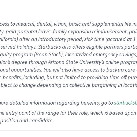
cess to medical, dental, vision,
basic
and supplemental
life 
ty,
paid parental leave,
f
amily
e
xpansion
r
eimbursement,
pai
lifornia)
after an introductory period
,
sick time (
accrued at
1
bserved
holidays
.
Starbucks also offers
eligible partners
parti
 equity program
(
Bean Stock
)
,
incentivized
emergency savings
helor’s degree through Arizona
State University’s online progr
ional
opportunities
.
You will also have access to backup care
benefits, including, but not limited to providing time off
pur
 subject to change depending on collective bargaining in loca
more
detailed
information
regarding
benefits, go to
starbucks
 the entry point of the range for their role, which is based u
position and candidate.