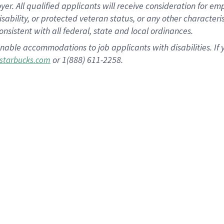
 All qualified applicants will receive consideration for empl
disability, or protected veteran status, or any other character
nsistent with all federal, state and local ordinances.
nable accommodations to job applicants with disabilities. I
or 1(888) 611-2258.
starbucks.com