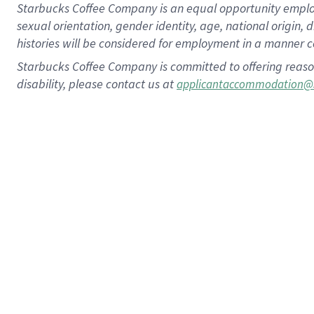
Starbucks Coffee Company is an equal opportunity employer.
sexual orientation, gender identity, age, national origin, 
histories will be considered for employment in a manner co
Starbucks Coffee Company is committed to offering reaso
disability, please contact us at
applicantaccommodation@