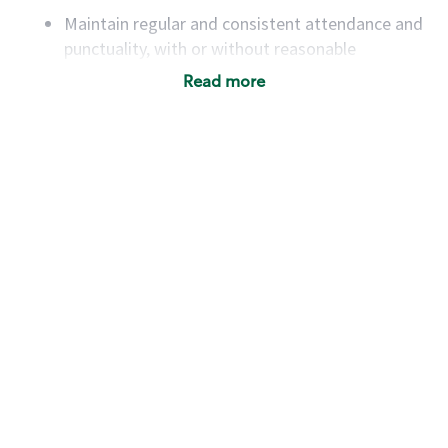
Maintain regular and consistent attendance and
punctuality, with or without reasonable
accommodation
Read more
Available to work flexible hours that may
include early mornings, evenings, weekends,
nights and/or holidays
Meet store operating policies and standards,
including providing quality beverages and food
products, cash handling and store safety and
security, with or without reasonable
accommodations
Six (6) months of experience in a position that
required constant interacting with and fulfilling
the requests of customers
Prepare and coach the preparation of food and
beverages to standard recipes or customized
for customers, including recipe changes such as