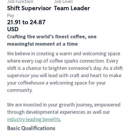
Job Function
Job Level
Shift Supervisor
Team Leader
Pay
21.91 to 24.87
USD
Crafting the world’s finest coffee, one
meaningful moment at a time
We believe in creating a warm and welcoming space
where every cup of coffee sparks connection. Every
shift is a chance to brighten someone’s day. As a shift
supervisor you will lead with craft and heart to make
your coffeehouse a welcoming space for your
community.
We are invested in your growth journey, empowered
through developmental experiences as well our
industry leading benefits
.
Basic Qualifications