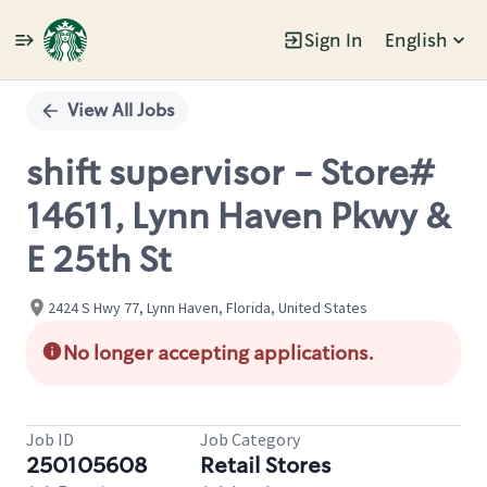
Sign In
English
Single
Position
View All Jobs
shift supervisor - Store#
14611, Lynn Haven Pkwy &
E 25th St
2424 S Hwy 77, Lynn Haven, Florida, United States
No longer accepting applications.
Job ID
Job Category
250105608
Retail Stores