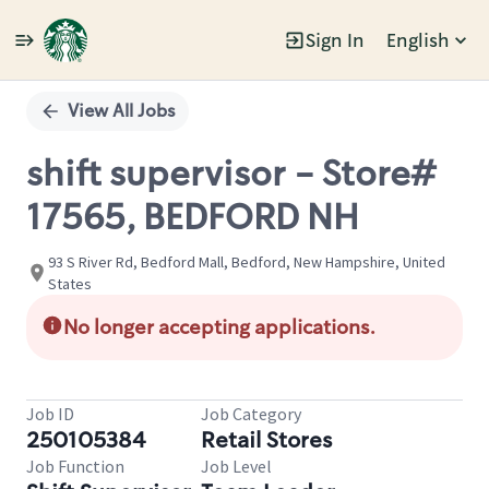
Sign In
English
Single
Position
View All Jobs
shift supervisor - Store#
17565, BEDFORD NH
93 S River Rd, Bedford Mall, Bedford, New Hampshire, United
States
No longer accepting applications.
Job ID
Job Category
250105384
Retail Stores
Job Function
Job Level