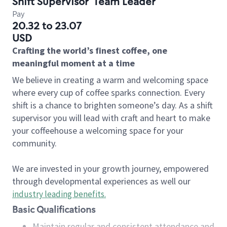
Shift Supervisor
Team Leader
Pay
20.32 to 23.07
USD
Crafting the world’s finest coffee, one
meaningful moment at a time
We believe in creating a warm and welcoming space
where every cup of coffee sparks connection. Every
shift is a chance to brighten someone’s day. As a shift
supervisor you will lead with craft and heart to make
your coffeehouse a welcoming space for your
community.
We are invested in your growth journey, empowered
through developmental experiences as well our
industry leading benefits
.
Basic Qualifications
Maintain regular and consistent attendance and