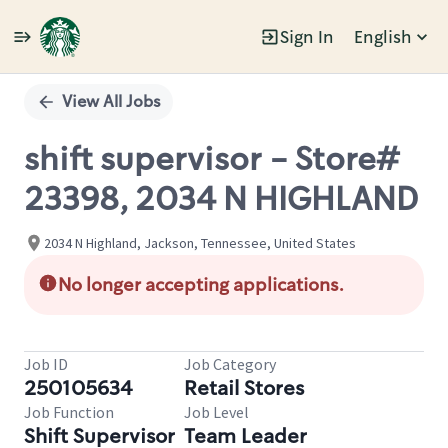
Sign In
English
Single
Position
View All Jobs
shift supervisor - Store#
23398, 2034 N HIGHLAND
2034 N Highland, Jackson, Tennessee, United States
No longer accepting applications.
Job ID
Job Category
250105634
Retail Stores
Job Function
Job Level
Shift Supervisor
Team Leader