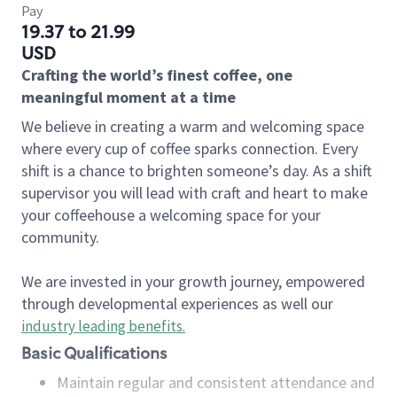
Pay
19.37 to 21.99
USD
Crafting the world’s finest coffee, one
meaningful moment at a time
We believe in creating a warm and welcoming space
where every cup of coffee sparks connection. Every
shift is a chance to brighten someone’s day. As a shift
supervisor you will lead with craft and heart to make
your coffeehouse a welcoming space for your
community.
We are invested in your growth journey, empowered
through developmental experiences as well our
industry leading benefits
.
Basic Qualifications
Maintain regular and consistent attendance and