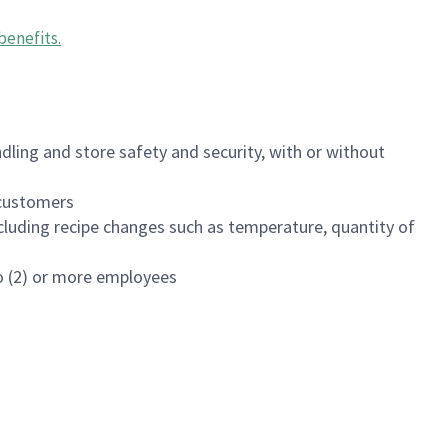
benefits
.
dling and store safety and security, with or without
f customers
luding recipe changes such as temperature, quantity of
wo (2) or more employees