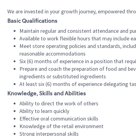
We are invested in your growth journey, empowered thr
Basic Qualifications
Maintain regular and consistent attendance and pu
Available to work flexible hours that may include e
Meet store operating policies and standards, includ
reasonable accommodations
Six (6) months of experience in a position that req
Prepare and coach the preparation of food and bev
ingredients or substituted ingredients
At least six (6) months of experience delegating t
Knowledge, Skills and Abilities
Ability to direct the work of others
Ability to learn quickly
Effective oral communication skills
Knowledge of the retail environment
Strong interpersonal skills