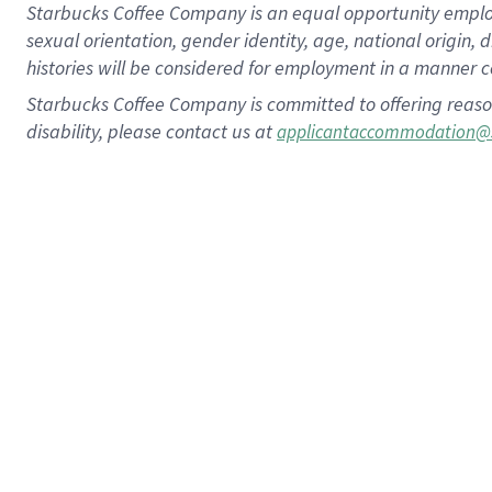
Starbucks Coffee Company is an equal opportunity employer.
sexual orientation, gender identity, age, national origin, 
histories will be considered for employment in a manner co
Starbucks Coffee Company is committed to offering reaso
disability, please contact us at
applicantaccommodation@