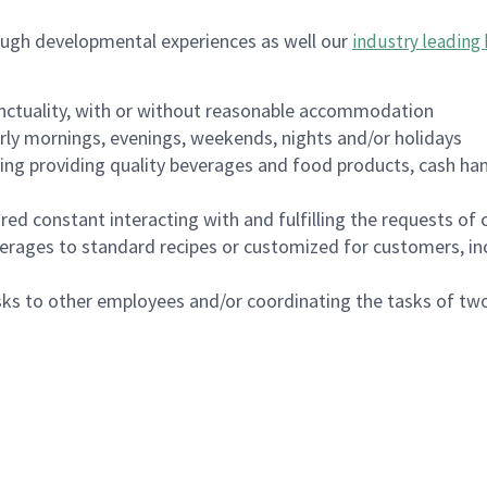
ough developmental experiences as well our
industry leading 
nctuality, with or without reasonable accommodation
arly mornings, evenings, weekends, nights and/or holidays
ing providing quality beverages and food products, cash han
uired constant interacting with and fulfilling the requests o
erages to standard recipes or customized for customers, inc
asks to other employees and/or coordinating the tasks of t