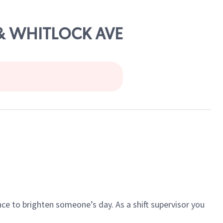
 & WHITLOCK AVE
ce to brighten someone’s day. As a shift supervisor you