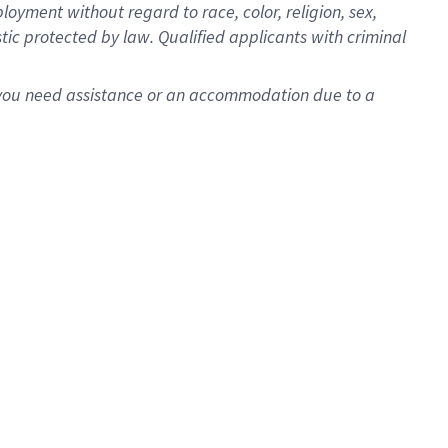
oyment without regard to race, color, religion, sex,
istic protected by law. Qualified applicants with criminal
f you need assistance or an accommodation due to a