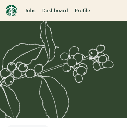
Jobs
Dashboard
Profile
Single
Position