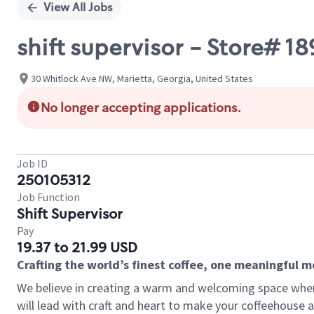
View All Jobs
shift supervisor - Store#
30 Whitlock Ave NW, Marietta, Georgia, United States
No longer accepting applications.
Job ID
250105312
Job Function
Shift Supervisor
Pay
19.37 to 21.99 USD
Crafting the world’s finest coffee, one meaningful 
We believe in creating a warm and welcoming space where 
will lead with craft and heart to make your coffeehouse