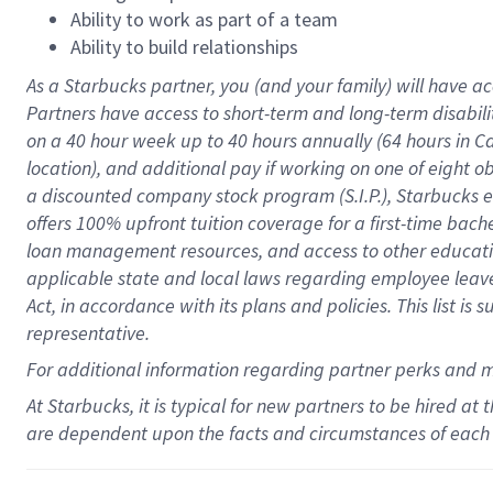
Ability to work as part of a team
Ability to build relationships
As a Starbucks
partner
, you (and your family) will have ac
Partners have access to
short
-
term and long
-
term disabili
on a
40 hour
week up to
40 hours
annually (
64 hours
in Ca
location
),
and
additional pay
if working
on
one of
eight
o
a
discounted company stock
program
(S.I.P.), Starbucks
offers
100%
upfront
tuition
coverage
for a first-time bac
loan management resources
,
and access to other educat
applicable state and local laws
regarding
employee leave 
Act,
in accordance with
its
plans and
policies.
This list is
representative.
For
additional
information regarding partner
perks
and 
At Starbucks, it is typical for new partners to be hired at
are dependent upon the facts and circumstances of each 