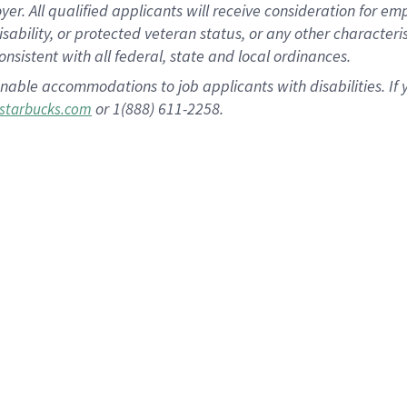
 All qualified applicants will receive consideration for empl
disability, or protected veteran status, or any other character
nsistent with all federal, state and local ordinances.
nable accommodations to job applicants with disabilities. I
or 1(888) 611-2258.
starbucks.com