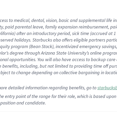
cess to medical, dental, vision,
basic
and supplemental
life 
ty,
paid parental leave,
f
amily
e
xpansion
r
eimbursement,
pai
lifornia)
after an introductory period
,
sick time (
accrued at
1
bserved
holidays
.
Starbucks also offers
eligible partners
parti
 equity program
(
Bean Stock
)
,
incentivized
emergency savings
helor’s degree through Arizona
State University’s online progr
ional
opportunities
.
You will also have access to backup care
benefits, including, but not limited to providing time off
pur
 subject to change depending on collective bargaining in loca
more
detailed
information
regarding
benefits, go to
starbucks
 the entry point of the range for their role, which is based u
position and candidate.