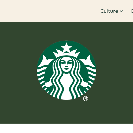
Culture