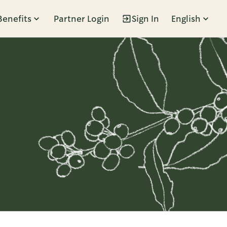
Benefits
Partner Login
Sign In
English