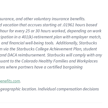
insurance
, and
other voluntary insurance benefits
.
d vacation
that
accrue
s starting
at .01961 hours based
 hour for every
25 or 30 hours worked
,
depending on work
cipation in a
401(k)-retirement
plan
with employer match
,
,
and
financial well-being tools
.
Additionally, Starbucks
am
via
the
Starbucks College Achievement Plan
, student
and
DACA reimbursement.
Starbucks will
comply with
any
suant to
the Colorado Healthy Families and Workplaces
tions where partners have a certified bargaining
.
benefits.com
pon geographic location. Individual compensation decisions