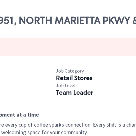
 18951, NORTH MARIETTA PKWY
Job Category
Retail Stores
Job Level
Team Leader
moment at a time
every cup of coffee sparks connection. Every shift is a chan
 a welcoming space for your community.