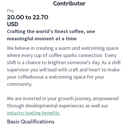
Contributor
Pay
20.00 to 22.70
USD
Crafting the world’s finest coffee, one
meaningful moment at a time
We believe in creating a warm and welcoming space
where every cup of coffee sparks connection. Every
shift is a chance to brighten someone’s day. As a shift
supervisor you will lead with craft and heart to make
your coffeehouse a welcoming space for your
community.
We are invested in your growth journey, empowered
through developmental experiences as well our
industry leading benefits
.
Basic Qualifications