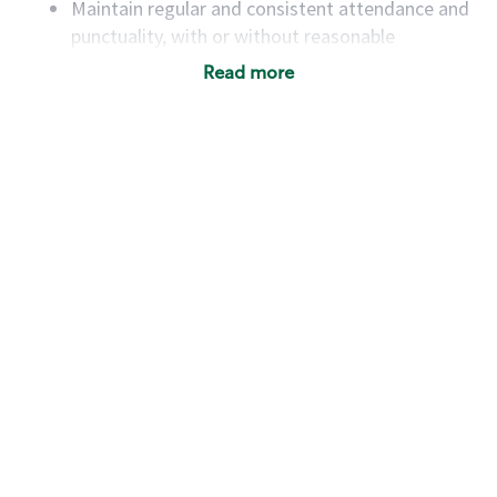
Maintain regular and consistent attendance and
punctuality, with or without reasonable
accommodation
Read more
Available to work flexible hours that may
include early mornings, evenings, weekends,
nights and/or holidays
Meet store operating policies and standards,
including providing quality beverages and food
products, cash handling and store safety and
security, with or without reasonable
accommodations
Six (6) months of experience in a position that
required constant interacting with and fulfilling
the requests of customers
Prepare and coach the preparation of food and
beverages to standard recipes or customized
for customers, including recipe changes such as
temperature, quantity of ingredients or