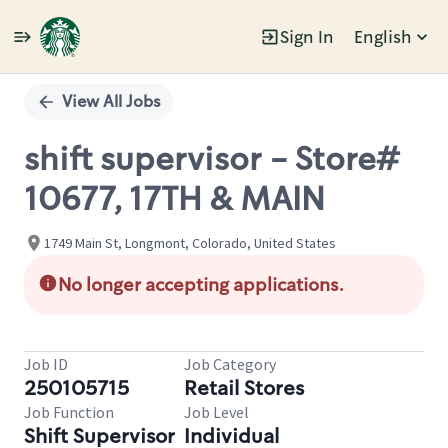
Sign In
English
Single
Position
View All Jobs
shift supervisor - Store#
10677, 17TH & MAIN
1749 Main St, Longmont, Colorado, United States
No longer accepting applications.
Job ID
Job Category
250105715
Retail Stores
Job Function
Job Level
Shift Supervisor
Individual