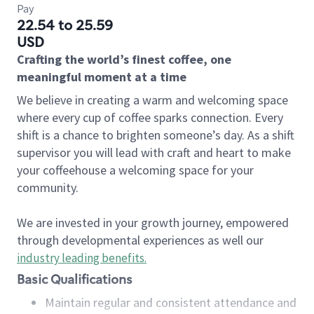
Pay
22.54 to 25.59
USD
Crafting the world’s finest coffee, one
meaningful moment at a time
We believe in creating a warm and welcoming space
where every cup of coffee sparks connection. Every
shift is a chance to brighten someone’s day. As a shift
supervisor you will lead with craft and heart to make
your coffeehouse a welcoming space for your
community.
We are invested in your growth journey, empowered
through developmental experiences as well our
industry leading benefits
.
Basic Qualifications
Maintain regular and consistent attendance and