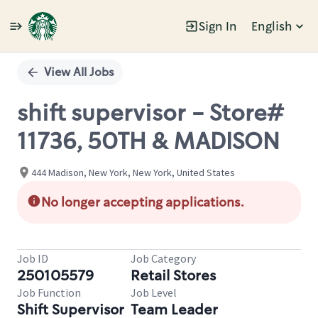
Sign In
English
Single
Position
View All Jobs
shift supervisor - Store#
11736, 50TH & MADISON
444 Madison, New York, New York, United States
No longer accepting applications.
Job ID
Job Category
250105579
Retail Stores
Job Function
Job Level
Shift Supervisor
Team Leader