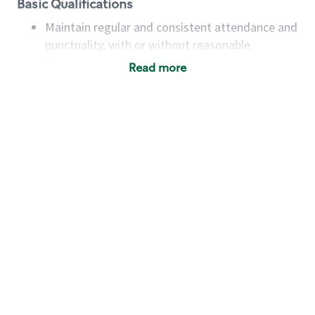
Basic Qualifications
Maintain regular and consistent attendance and
punctuality, with or without reasonable
accommodation
Read more
Available to work flexible hours that may
include early mornings, evenings, weekends,
nights and/or holidays
Meet store operating policies and standards,
including providing quality beverages and food
products, cash handling and store safety and
security, with or without reasonable
accommodations
Six (6) months of experience in a position that
required constant interacting with and fulfilling
the requests of customers
Prepare and coach the preparation of food and
beverages to standard recipes or customized
for customers, including recipe changes such as