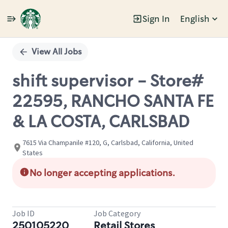
Sign In
English
Single
Position
View All Jobs
shift supervisor - Store#
22595, RANCHO SANTA FE
& LA COSTA, CARLSBAD
7615 Via Champanile #120, G, Carlsbad, California, United
States
No longer accepting applications.
Job ID
Job Category
250105220
Retail Stores