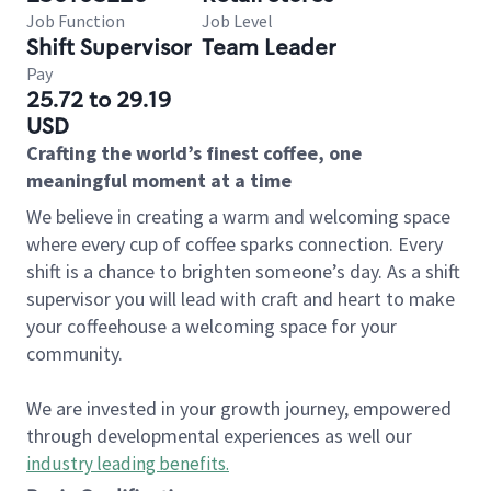
Job Function
Job Level
Shift Supervisor
Team Leader
Pay
25.72 to 29.19
USD
Crafting the world’s finest coffee, one
meaningful moment at a time
We believe in creating a warm and welcoming space
where every cup of coffee sparks connection. Every
shift is a chance to brighten someone’s day. As a shift
supervisor you will lead with craft and heart to make
your coffeehouse a welcoming space for your
community.
We are invested in your growth journey, empowered
through developmental experiences as well our
industry leading benefits
.