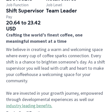
Job Function
Job Level
Shift Supervisor
Team Leader
Pay
20.64 to 23.42
USD
Crafting the world’s finest coffee, one
meaningful moment at a time
We believe in creating a warm and welcoming space
where every cup of coffee sparks connection. Every
shift is a chance to brighten someone’s day. As a shift
supervisor you will lead with craft and heart to make
your coffeehouse a welcoming space for your
community.
We are invested in your growth journey, empowered
through developmental experiences as well our
industry leading benefits
.