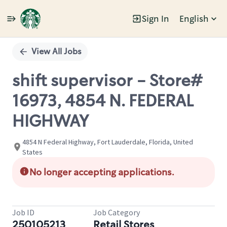
Sign In
English
Single
Position
View All Jobs
shift supervisor - Store#
16973, 4854 N. FEDERAL
HIGHWAY
4854 N Federal Highway, Fort Lauderdale, Florida, United
States
No longer accepting applications.
Job ID
Job Category
250105213
Retail Stores