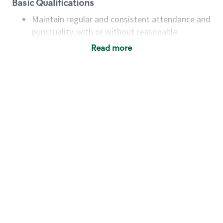
Basic Qualifications
Maintain regular and consistent attendance and
punctuality, with or without reasonable
accommodation
Read more
Available to work flexible hours that may
include early mornings, evenings, weekends,
nights and/or holidays
Meet store operating policies and standards,
including providing quality beverages and food
products, cash handling and store safety and
security, with or without reasonable
accommodations
Six (6) months of experience in a position that
required constant interacting with and fulfilling
the requests of customers
Prepare and coach the preparation of food and
beverages to standard recipes or customized
for customers, including recipe changes such as