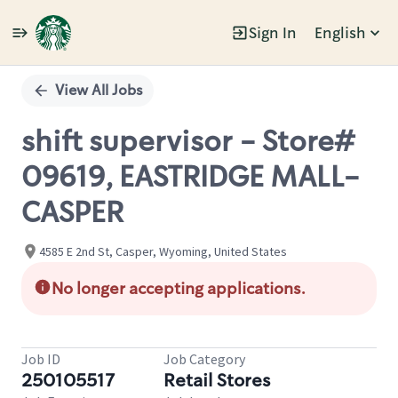
Sign In
English
Single
Position
View All Jobs
shift supervisor - Store#
09619, EASTRIDGE MALL-
CASPER
4585 E 2nd St, Casper, Wyoming, United States
No longer accepting applications.
Job ID
Job Category
250105517
Retail Stores