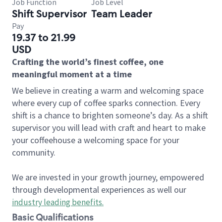
Job Function
Job Level
Shift Supervisor
Team Leader
Pay
19.37 to 21.99
USD
Crafting the world’s finest coffee, one
meaningful moment at a time
We believe in creating a warm and welcoming space
where every cup of coffee sparks connection. Every
shift is a chance to brighten someone’s day. As a shift
supervisor you will lead with craft and heart to make
your coffeehouse a welcoming space for your
community.
We are invested in your growth journey, empowered
through developmental experiences as well our
industry leading benefits
.
Basic Qualifications