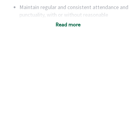
Maintain regular and consistent attendance and
punctuality, with or without reasonable
accommodation
Read more
Available to work flexible hours that may
include early mornings, evenings, weekends,
nights and/or holidays
Meet store operating policies and standards,
including providing quality beverages and food
products, cash handling and store safety and
security, with or without reasonable
accommodations
Six (6) months of experience in a position that
required constant interacting with and fulfilling
the requests of customers
Prepare and coach the preparation of food and
beverages to standard recipes or customized
for customers, including recipe changes such as