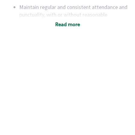
Maintain regular and consistent attendance and
punctuality, with or without reasonable
accommodation
Read more
Available to work flexible hours that may
include early mornings, evenings, weekends,
nights and/or holidays
Meet store operating policies and standards,
including providing quality beverages and food
products, cash handling and store safety and
security, with or without reasonable
accommodations
Six (6) months of experience in a position that
required constant interacting with and fulfilling
the requests of customers
Prepare and coach the preparation of food and
beverages to standard recipes or customized
for customers, including recipe changes such as