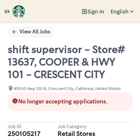
Sign In
English
Single
Position
View All Jobs
shift supervisor - Store#
13637, COOPER & HWY
101 - CRESCENT CITY
450 US Hwy 101 N, Crescent City, California, United States
No longer accepting applications.
Job ID
Job Category
250105217
Retail Stores