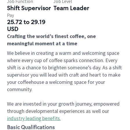
Job Function
Job Level
Shift Supervisor
Team Leader
Pay
25.72 to 29.19
USD
Crafting the world’s finest coffee, one
meaningful moment at a time
We believe in creating a warm and welcoming space
where every cup of coffee sparks connection. Every
shift is a chance to brighten someone’s day. As a shift
supervisor you will lead with craft and heart to make
your coffeehouse a welcoming space for your
community.
We are invested in your growth journey, empowered
through developmental experiences as well our
industry leading benefits
.
Basic Qualifications