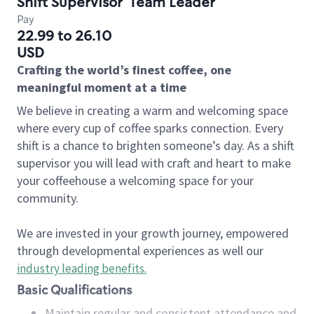
Shift Supervisor
Team Leader
Pay
22.99 to 26.10
USD
Crafting the world’s finest coffee, one
meaningful moment at a time
We believe in creating a warm and welcoming space
where every cup of coffee sparks connection. Every
shift is a chance to brighten someone’s day. As a shift
supervisor you will lead with craft and heart to make
your coffeehouse a welcoming space for your
community.
We are invested in your growth journey, empowered
through developmental experiences as well our
industry leading benefits
.
Basic Qualifications
Maintain regular and consistent attendance and