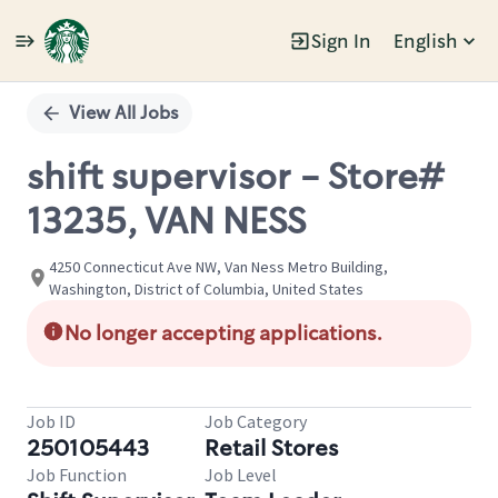
Sign In
English
Single
Position
View All Jobs
shift supervisor - Store#
13235, VAN NESS
4250 Connecticut Ave NW, Van Ness Metro Building,
Washington, District of Columbia, United States
No longer accepting applications.
Job ID
Job Category
250105443
Retail Stores
Job Function
Job Level