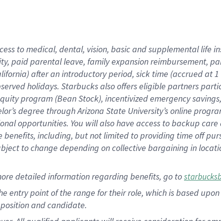
cess to medical, dental, vision, basic and supplemental life i
ity, paid parental leave, family expansion reimbursement, pa
lifornia) after an introductory period, sick time (accrued at
bserved holidays. Starbucks also offers eligible partners part
quity program (Bean Stock), incentivized emergency savings, a
helor’s degree through Arizona State University’s online prog
nal opportunities. You will also have access to backup car
benefits, including, but not limited to providing time off p
is subject to change depending on collective bargaining in loca
ore detailed information regarding benefits, go to
starbucks
 the entry point of the range for their role, which is based u
position and candidate.