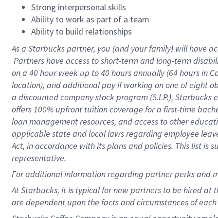
Strong interpersonal skills
Ability to work as part of a team
Ability to build relationships
As a Starbucks
partner, you (and your family) will have ac
Partners have access to short-term and long-term disabil
on a
40 hour
week up to
40 hours
annually (
64 hours
in Ca
location), and additional pay if working on one of eight o
a discounted company stock program (S.I.P.), Starbucks e
offers 100% upfront tuition coverage for a first-time bac
loan management resources, and access to other educatio
applicable state and local laws regarding employee leave 
Act, in accordance with its plans and policies. This list 
representative.
For
additional information regarding partner perks and m
At Starbucks, it is typical for new partners to be hired at
are dependent upon the facts and circumstances of each 