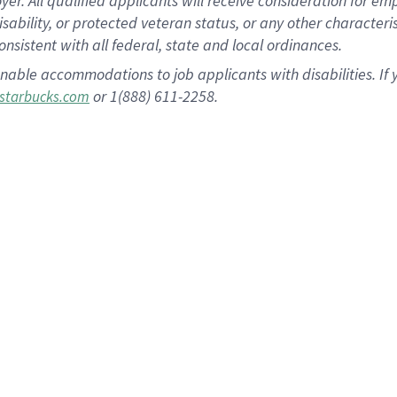
 All qualified applicants will receive consideration for empl
disability, or protected veteran status, or any other character
nsistent with all federal, state and local ordinances.
nable accommodations to job applicants with disabilities. I
or 1(888) 611-2258.
starbucks.com