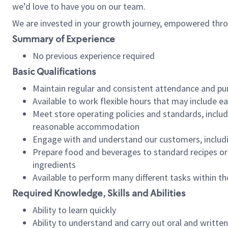
we’d love to have you on our team.
We are invested in your growth journey, empowered thro
Summary of Experience
No previous experience required
Basic Qualifications
Maintain regular and consistent attendance and pu
Available to work flexible hours that may include e
Meet store operating policies and standards, includ
reasonable accommodation
Engage with and understand our customers, includ
Prepare food and beverages to standard recipes or 
ingredients
Available to perform many different tasks within the
Required Knowledge, Skills and Abilities
Ability to learn quickly
Ability to understand and carry out oral and writte