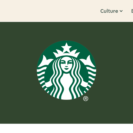
Culture