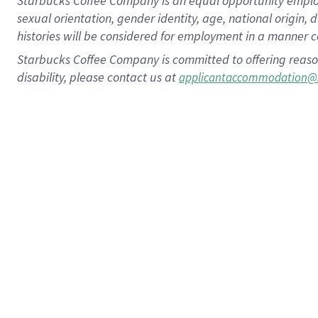
Starbucks Coffee Company is an equal opportunity employer.
sexual orientation, gender identity, age, national origin, 
histories will be considered for employment in a manner co
Starbucks Coffee Company is committed to offering reaso
disability, please contact us at
applicantaccommodation@