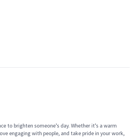
ance to brighten someone’s day. Whether it’s a warm
 love engaging with people, and take pride in your work,