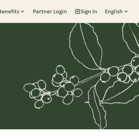
Benefits
Partner Login
Sign In
English