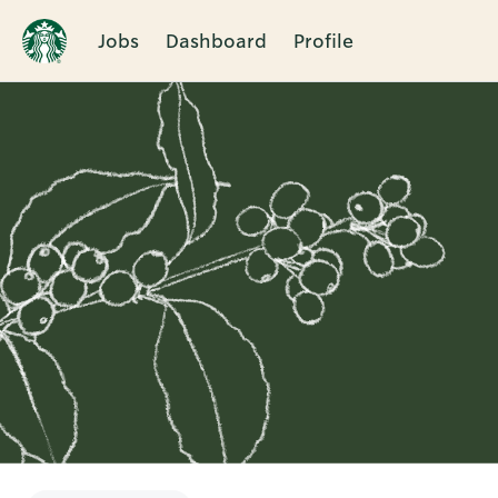
Jobs
Dashboard
Profile
Single
Position