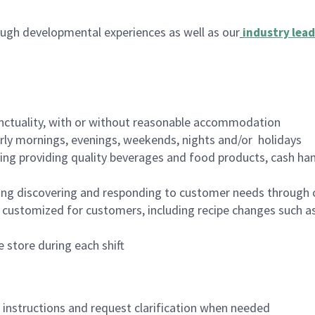
ugh developmental experiences as well as our
industry lead
nctuality, with or without reasonable accommodation
arly mornings, evenings, weekends, nights and/or holidays
ing providing quality beverages and food products, cash han
ing discovering and responding to customer needs through 
customized for customers, including recipe changes such as
 store during each shift
n instructions and request clarification when needed