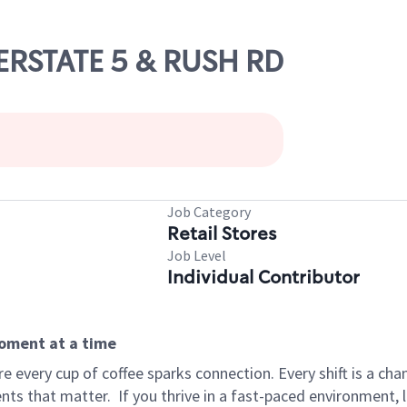
TERSTATE 5 & RUSH RD
Job Category
Retail Stores
Job Level
Individual Contributor
moment at a time
 every cup of coffee sparks connection. Every shift is a ch
nts that matter.
If you thrive in a fast-paced environment,