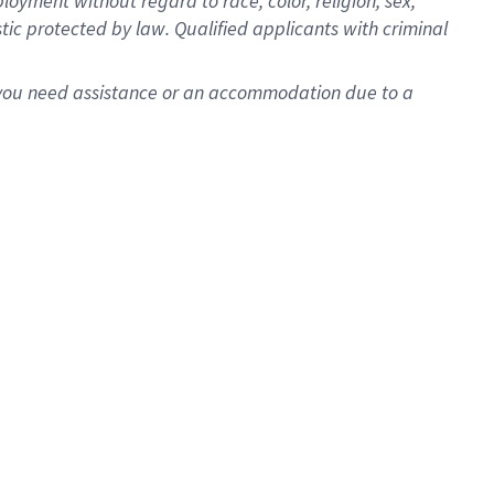
oyment without regard to race, color, religion, sex,
istic protected by law. Qualified applicants with criminal
f you need assistance or an accommodation due to a