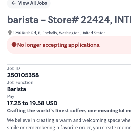
View All Jobs
barista - Store# 22424, IN
1290 Rush Rd, B, Chehalis, Washington, United States
No longer accepting applications.
Job ID
250105358
Job Function
Barista
Pay
17.25 to 19.58 USD
Crafting the world’s finest coffee, one meaningful 
We believe in creating a warm and welcoming space where
smile or remembering a favorite order, you create mome