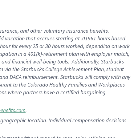
nsurance, and other voluntary insurance benefits.
id vacation that accrues starting at .01961 hours based
 1 hour for every 25 or 30 hours worked, depending on work
icipation in a 401(k)-retirement plan with employer match,
nd financial well-being tools. Additionally, Starbucks
ram via the Starbucks College Achievement Plan, student
e and DACA reimbursement. Starbucks will comply with any
ursuant to the Colorado Healthy Families and Workplaces
tions where partners have a certified bargaining
.
benefits.com
pon geographic location. Individual compensation decisions