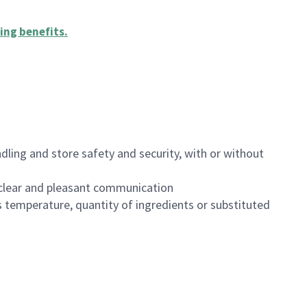
ing benefits
.
dling and store safety and security, with or without
clear and pleasant communication
 temperature, quantity of ingredients or substituted