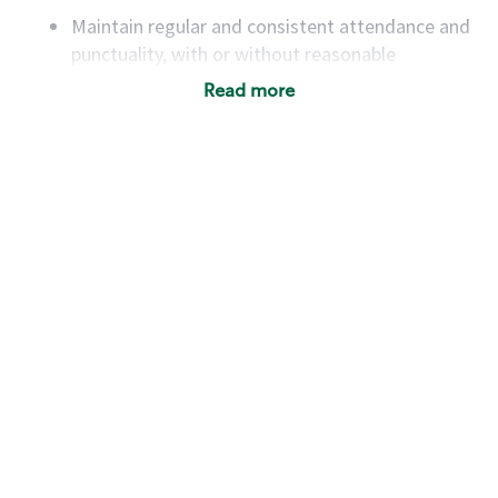
Maintain regular and consistent attendance and
punctuality, with or without reasonable
accommodation
Read more
Available to work flexible hours that may
include early mornings, evenings, weekends,
nights and/or holidays
Meet store operating policies and standards,
including providing quality beverages and food
products, cash handling and store safety and
security, with or without reasonable
accommodations
Six (6) months of experience in a position that
required constant interacting with and fulfilling
the requests of customers
Prepare and coach the preparation of food and
beverages to standard recipes or customized
for customers, including recipe changes such as