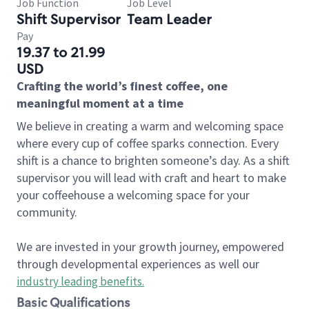
Job Function
Job Level
Shift Supervisor
Team Leader
Pay
19.37 to 21.99
USD
Crafting the world’s finest coffee, one
meaningful moment at a time
We believe in creating a warm and welcoming space
where every cup of coffee sparks connection. Every
shift is a chance to brighten someone’s day. As a shift
supervisor you will lead with craft and heart to make
your coffeehouse a welcoming space for your
community.
We are invested in your growth journey, empowered
through developmental experiences as well our
industry leading benefits
.
Basic Qualifications