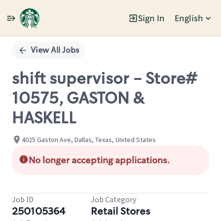
Sign In
English
Single
Position
View All Jobs
shift supervisor - Store#
10575, GASTON &
HASKELL
4025 Gaston Ave, Dallas, Texas, United States
No longer accepting applications.
Job ID
Job Category
250105364
Retail Stores