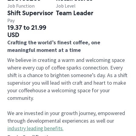
Job Function
Job Level
Shift Supervisor
Team Leader
Pay
19.37 to 21.99
USD
Crafting the world’s finest coffee, one
meaningful moment at a time
We believe in creating a warm and welcoming space
where every cup of coffee sparks connection. Every
shift is a chance to brighten someone’s day. As a shift
supervisor you will lead with craft and heart to make
your coffeehouse a welcoming space for your
community.
We are invested in your growth journey, empowered
through developmental experiences as well our
industry leading benefits
.