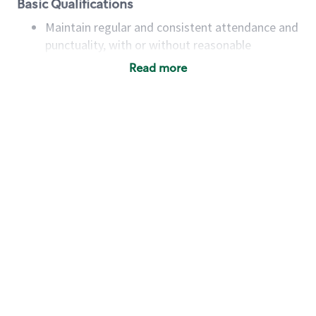
Basic Qualifications
Maintain regular and consistent attendance and
punctuality, with or without reasonable
accommodation
Read more
Available to work flexible hours that may
include early mornings, evenings, weekends,
nights and/or holidays
Meet store operating policies and standards,
including providing quality beverages and food
products, cash handling and store safety and
security, with or without reasonable
accommodations
Six (6) months of experience in a position that
required constant interacting with and fulfilling
the requests of customers
Prepare and coach the preparation of food and
beverages to standard recipes or customized
for customers, including recipe changes such as