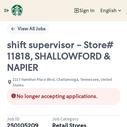
Sign In
English
Single
Position
View All Jobs
shift supervisor - Store#
11818, SHALLOWFORD &
NAPIER
2217 Hamilton Place Blvd, Chattanooga, Tennessee, United
States
No longer accepting applications.
Job ID
Job Category
250105209
Retail Stores