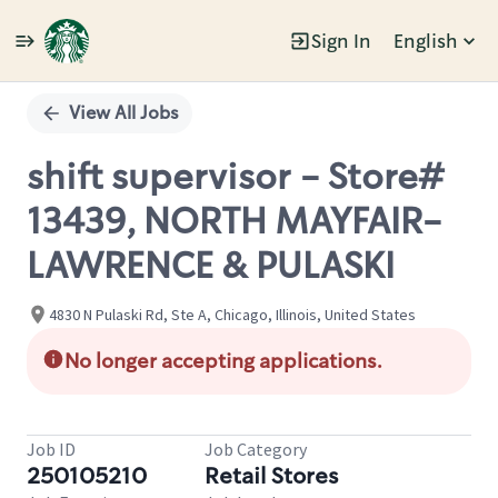
Sign In
English
Single
Position
View All Jobs
shift supervisor - Store#
13439, NORTH MAYFAIR-
LAWRENCE & PULASKI
4830 N Pulaski Rd, Ste A, Chicago, Illinois, United States
No longer accepting applications.
Job ID
Job Category
250105210
Retail Stores