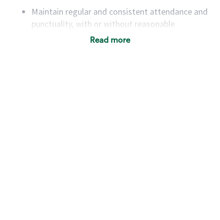
Maintain regular and consistent attendance and
punctuality, with or without reasonable
accommodation
Read more
Available to work flexible hours that may
include early mornings, evenings, weekends,
nights and/or holidays
Meet store operating policies and standards,
including providing quality beverages and food
products, cash handling and store safety and
security, with or without reasonable
accommodations
Six (6) months of experience in a position that
required constant interacting with and fulfilling
the requests of customers
Prepare and coach the preparation of food and
beverages to standard recipes or customized
for customers, including recipe changes such as