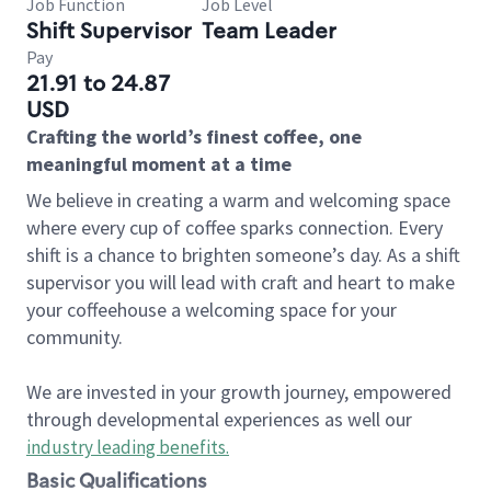
Job Function
Job Level
Shift Supervisor
Team Leader
Pay
21.91 to 24.87
USD
Crafting the world’s finest coffee, one
meaningful moment at a time
We believe in creating a warm and welcoming space
where every cup of coffee sparks connection. Every
shift is a chance to brighten someone’s day. As a shift
supervisor you will lead with craft and heart to make
your coffeehouse a welcoming space for your
community.
We are invested in your growth journey, empowered
through developmental experiences as well our
industry leading benefits
.
Basic Qualifications