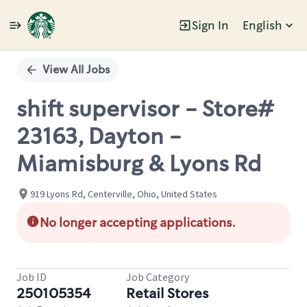
Sign In
English
Single
Position
View All Jobs
shift supervisor - Store#
23163, Dayton -
Miamisburg & Lyons Rd
919 Lyons Rd, Centerville, Ohio, United States
No longer accepting applications.
Job ID
Job Category
250105354
Retail Stores