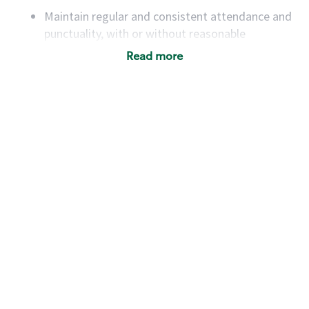
Maintain regular and consistent attendance and
punctuality, with or without reasonable
accommodation
Read more
Available to work flexible hours that may
include early mornings, evenings, weekends,
nights and/or holidays
Meet store operating policies and standards,
including providing quality beverages and food
products, cash handling and store safety and
security, with or without reasonable
accommodations
Six (6) months of experience in a position that
required constant interacting with and fulfilling
the requests of customers
Prepare and coach the preparation of food and
beverages to standard recipes or customized
for customers, including recipe changes such as