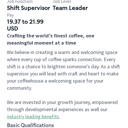
Job Function
Job Level
Shift Supervisor
Team Leader
Pay
19.37 to 21.99
USD
Crafting the world’s finest coffee, one
meaningful moment at a time
We believe in creating a warm and welcoming space
where every cup of coffee sparks connection. Every
shift is a chance to brighten someone’s day. As a shift
supervisor you will lead with craft and heart to make
your coffeehouse a welcoming space for your
community.
We are invested in your growth journey, empowered
through developmental experiences as well our
industry leading benefits
.
Basic Qualifications