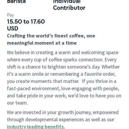
Barista
Individual
Contributor
Pay
15.50 to 17.60
USD
Crafting the world’s finest coffee, one
meaningful moment at a time
We believe in creating a warm and welcoming space
where every cup of coffee sparks connection. Every
shift is a chance to brighten someone’s day. Whether
it’s a warm smile or remembering a favorite order,
you create moments that matter.
If you thrive in a
fast-paced environment, love engaging with people,
and take pride in your work, we’d love to have you on
our team.
We are invested in your growth journey, empowered
through developmental experiences as well as our
industry leading benefits
.