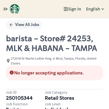
Sign In
English
Single
Position
View All Jobs
barista - Store# 24253,
MLK & HABANA - TAMPA
2720 W Dr Martin Luther King Jr Blvd, Tampa, Florida, United
States
No longer accepting applications.
Job ID
Job Category
250105344
Retail Stores
Job Function
Job Level