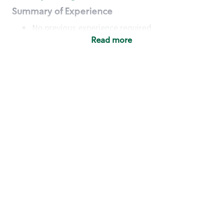
Summary of Experience
No previous experience required
Read more
Basic Qualifications
Maintain regular and consistent attendance and
punctuality, with or without reasonable
accommodation
Available to work flexible hours that may
include early mornings, evenings, weekends,
nights and/or holidays
Meet store operating policies and standards,
including providing quality beverages and food
products, cash handling and store safety and
security, with or without reasonable
accommodation
Engage with and understand our customers,
including discovering and responding to
customer needs through clear and pleasant