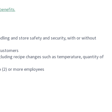
benefits
.
dling and store safety and security, with or without
f customers
luding recipe changes such as temperature, quantity of
wo (2) or more employees