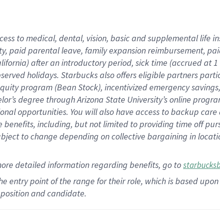
cess to medical, dental, vision,
basic
and supplemental
life 
ty,
paid parental leave,
f
amily
e
xpansion
r
eimbursement,
pai
lifornia)
after an introductory period
,
sick time (
accrued at
1
bserved
holidays
.
Starbucks also offers
eligible partners
parti
 equity program
(
Bean Stock
)
,
incentivized
emergency savings
helor’s degree through Arizona
State University’s online progr
ional
opportunities
.
You will also have access to backup care
benefits, including, but not limited to providing time off
pur
 subject to change depending on collective bargaining in loca
more
detailed
information
regarding
benefits, go to
starbucks
 the entry point of the range for their role, which is based u
position and candidate.