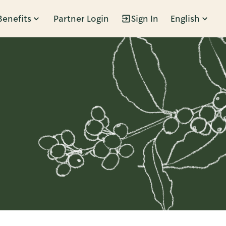
Benefits
Partner Login
Sign In
English