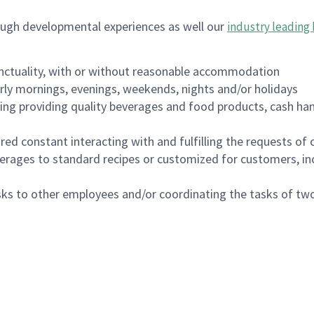
ough developmental experiences as well our
industry leading 
nctuality, with or without reasonable accommodation
arly mornings, evenings, weekends, nights and/or holidays
ing providing quality beverages and food products, cash han
uired constant interacting with and fulfilling the requests o
erages to standard recipes or customized for customers, inc
asks to other employees and/or coordinating the tasks of t