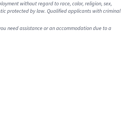
oyment without regard to race, color, religion, sex,
istic protected by law. Qualified applicants with criminal
f you need assistance or an accommodation due to a