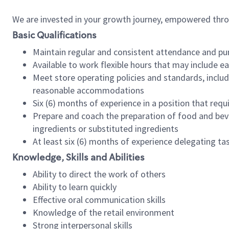
We are invested in your growth journey, empowered thr
Basic Qualifications
Maintain regular and consistent attendance and pu
Available to work flexible hours that may include e
Meet store operating policies and standards, includ
reasonable accommodations
Six (6) months of experience in a position that req
Prepare and coach the preparation of food and bev
ingredients or substituted ingredients
At least six (6) months of experience delegating t
Knowledge, Skills and Abilities
Ability to direct the work of others
Ability to learn quickly
Effective oral communication skills
Knowledge of the retail environment
Strong interpersonal skills