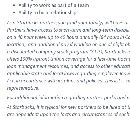
Ability to work as part of a team
Ability to build relationships
As a Starbucks
partner
, you (and your family) will have ac
Partners have access to
short
-
term and long
-
term disabili
on a
40 hour
week up to
40 hours
annually (
64 hours
in Ca
location
),
and
additional pay
if working
on
one of
eight
o
a
discounted company stock
program
(S.I.P.), Starbucks
offers
100%
upfront
tuition
coverage
for a first-time bac
loan management resources
,
and access to other educat
applicable state and local laws
regarding
employee leave 
Act,
in accordance with
its
plans and
policies.
This list is
representative.
For
additional
information regarding partner
perks
and 
At Starbucks, it is typical for new partners to be hired at
are dependent upon the facts and circumstances of each 