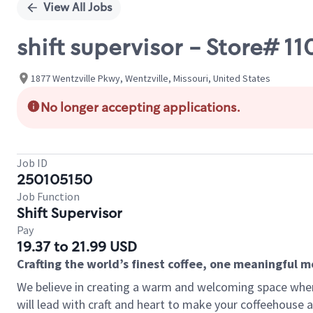
View All Jobs
shift supervisor - Store# 1
1877 Wentzville Pkwy, Wentzville, Missouri, United States
No longer accepting applications.
Job ID
250105150
Job Function
Shift Supervisor
Pay
19.37 to 21.99 USD
Crafting the world’s finest coffee, one meaningful 
We believe in creating a warm and welcoming space where 
will lead with craft and heart to make your coffeehouse