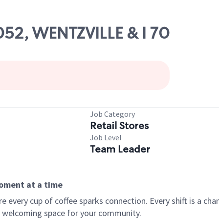
1052, WENTZVILLE & I 70
Job Category
Retail Stores
Job Level
Team Leader
moment at a time
every cup of coffee sparks connection. Every shift is a chan
 a welcoming space for your community.