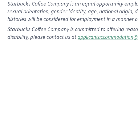
Starbucks Coffee Company is an equal opportunity employer.
sexual orientation, gender identity, age, national origin, 
histories will be considered for employment in a manner co
Starbucks Coffee Company is committed to offering reaso
disability, please contact us at
applicantaccommodation@