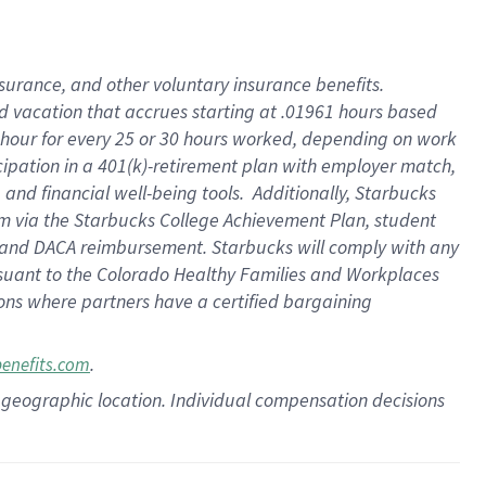
insurance
, and
other voluntary insurance benefits
.
d vacation
that
accrue
s starting
at .01961 hours based
 hour for every
25 or 30 hours worked
,
depending on work
cipation in a
401(k)-retirement
plan
with employer match
,
,
and
financial well-being tools
.
Additionally, Starbucks
am
via
the
Starbucks College Achievement Plan
, student
and
DACA reimbursement.
Starbucks will
comply with
any
suant to
the Colorado Healthy Families and Workplaces
tions where partners have a certified bargaining
.
benefits.com
pon geographic location. Individual compensation decisions