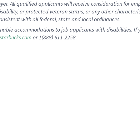
 All qualified applicants will receive consideration for empl
disability, or protected veteran status, or any other character
nsistent with all federal, state and local ordinances.
nable accommodations to job applicants with disabilities. I
or 1(888) 611-2258.
starbucks.com