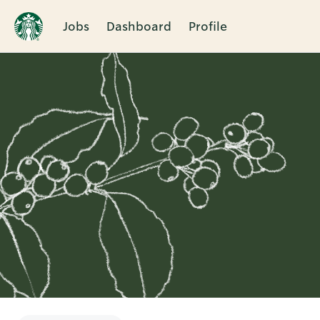
Jobs
Dashboard
Profile
Single
Position