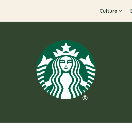
Culture