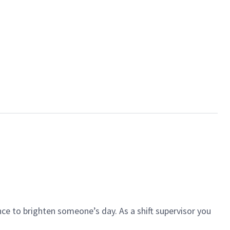
ce to brighten someone’s day. As a shift supervisor you