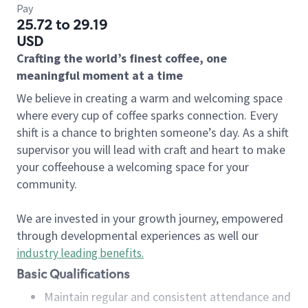
Pay
25.72 to 29.19
USD
Crafting the world’s finest coffee, one
meaningful moment at a time
We believe in creating a warm and welcoming space
where every cup of coffee sparks connection. Every
shift is a chance to brighten someone’s day. As a shift
supervisor you will lead with craft and heart to make
your coffeehouse a welcoming space for your
community.
We are invested in your growth journey, empowered
through developmental experiences as well our
industry leading benefits
.
Basic Qualifications
Maintain regular and consistent attendance and