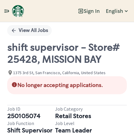
Sign In
English
Single
Position
View All Jobs
shift supervisor - Store#
25428, MISSION BAY
1375 3rd St, San Francisco, California, United States
No longer accepting applications.
Job ID
Job Category
250105074
Retail Stores
Job Function
Job Level
Shift Supervisor
Team Leader