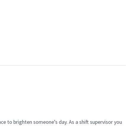
ce to brighten someone’s day. As a shift supervisor you