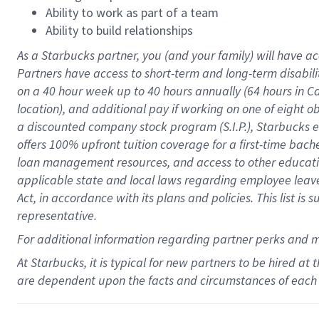
Ability to work as part of a team
Ability to build relationships
As a Starbucks
partner
, you (and your family) will have ac
Partners have access to
short
-
term and long
-
term disabili
on a
40 hour
week up to
40 hours
annually (
64 hours
in Ca
location
),
and
additional pay
if working
on
one of
eight
o
a
discounted company stock
program
(S.I.P.), Starbucks
offers
100%
upfront
tuition
coverage
for a first-time bac
loan management resources
,
and access to other educat
applicable state and local laws
regarding
employee leave 
Act,
in accordance with
its
plans and
policies.
This list is
representative.
For
additional
information regarding partner
perks
and 
At Starbucks, it is typical for new partners to be hired at
are dependent upon the facts and circumstances of each 