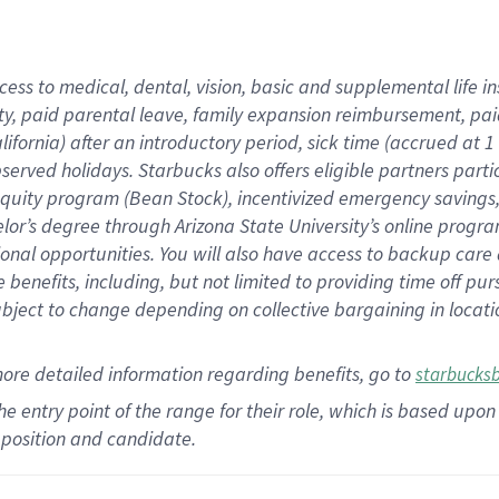
cess to medical, dental, vision,
basic
and supplemental
life 
ty,
paid parental leave,
f
amily
e
xpansion
r
eimbursement,
pai
lifornia)
after an introductory period
,
sick time (
accrued at
1
bserved
holidays
.
Starbucks also offers
eligible partners
parti
 equity program
(
Bean Stock
)
,
incentivized
emergency savings
helor’s degree through Arizona
State University’s online progr
ional
opportunities
.
You will also have access to backup care
benefits, including, but not limited to providing time off
pur
 subject to change depending on collective bargaining in loca
more
detailed
information
regarding
benefits, go to
starbucks
 the entry point of the range for their role, which is based u
position and candidate.