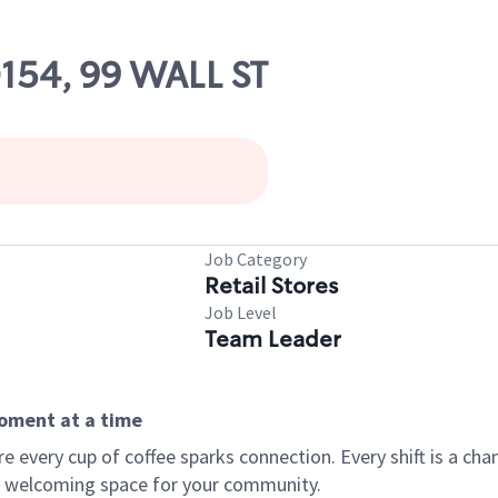
0154, 99 WALL ST
Job Category
Retail Stores
Job Level
Team Leader
moment at a time
every cup of coffee sparks connection. Every shift is a chan
 a welcoming space for your community.