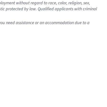
oyment without regard to race, color, religion, sex,
istic protected by law. Qualified applicants with criminal
f you need assistance or an accommodation due to a