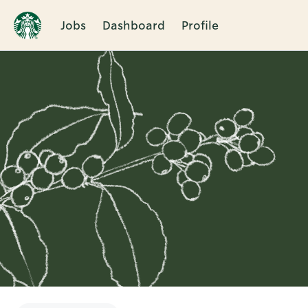
Jobs
Dashboard
Profile
Single
Position