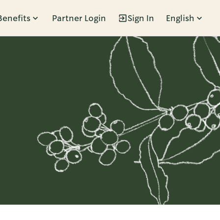
Benefits
Partner Login
Sign In
English