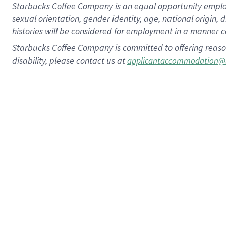
Starbucks Coffee Company is an equal opportunity employer.
sexual orientation, gender identity, age, national origin, 
histories will be considered for employment in a manner co
Starbucks Coffee Company is committed to offering reaso
disability, please contact us at
applicantaccommodation@