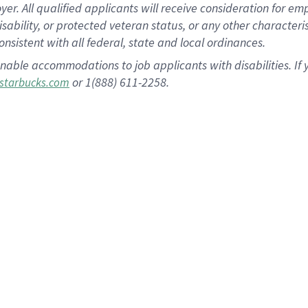
 All qualified applicants will receive consideration for empl
disability, or protected veteran status, or any other character
nsistent with all federal, state and local ordinances.
nable accommodations to job applicants with disabilities. I
or 1(888) 611-2258.
starbucks.com