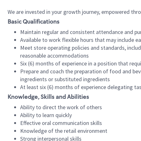
We are invested in your growth journey, empowered thr
Basic Qualifications
Maintain regular and consistent attendance and pu
Available to work flexible hours that may include e
Meet store operating policies and standards, includ
reasonable accommodations
Six (6) months of experience in a position that req
Prepare and coach the preparation of food and bev
ingredients or substituted ingredients
At least six (6) months of experience delegating t
Knowledge, Skills and Abilities
Ability to direct the work of others
Ability to learn quickly
Effective oral communication skills
Knowledge of the retail environment
Strong interpersonal skills