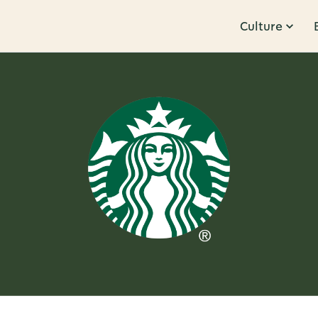
Culture