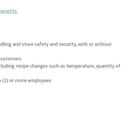
benefits
.
dling and store safety and security, with or without
f customers
luding recipe changes such as temperature, quantity of
wo (2) or more employees