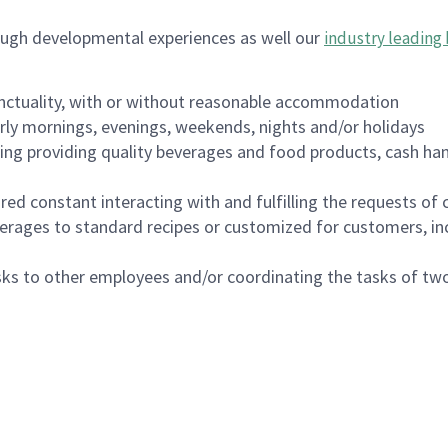
ough developmental experiences as well our
industry leading 
nctuality, with or without reasonable accommodation
arly mornings, evenings, weekends, nights and/or holidays
ing providing quality beverages and food products, cash han
uired constant interacting with and fulfilling the requests o
erages to standard recipes or customized for customers, inc
asks to other employees and/or coordinating the tasks of t