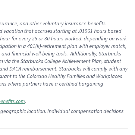
insurance
, and
other voluntary insurance benefits
.
d vacation
that
accrue
s starting
at .01961 hours based
 hour for every
25 or 30 hours worked
,
depending on work
cipation in a
401(k)-retirement
plan
with employer match
,
,
and
financial well-being tools
.
Additionally, Starbucks
am
via
the
Starbucks College Achievement Plan
, student
and
DACA reimbursement.
Starbucks will
comply with
any
suant to
the Colorado Healthy Families and Workplaces
tions where partners have a certified bargaining
.
benefits.com
pon geographic location. Individual compensation decisions