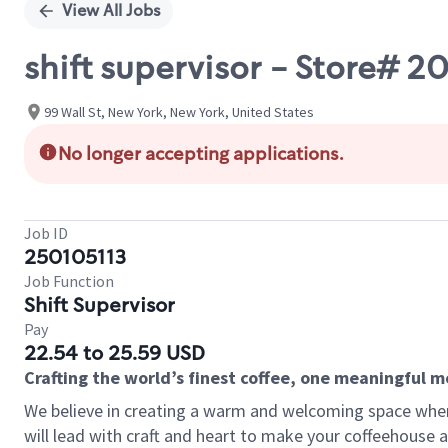
View All Jobs
shift supervisor - Store# 2
99 Wall St, New York, New York, United States
No longer accepting applications.
Job ID
250105113
Job Function
Shift Supervisor
Pay
22.54 to 25.59 USD
Crafting the world’s finest coffee, one meaningful 
We believe in creating a warm and welcoming space where 
will lead with craft and heart to make your coffeehouse