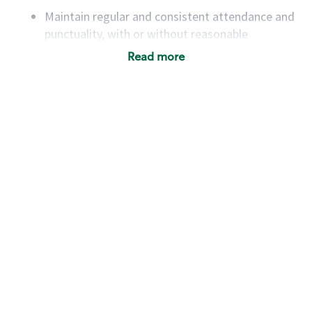
Maintain regular and consistent attendance and
punctuality, with or without reasonable
accommodation
Read more
Available to work flexible hours that may
include early mornings, evenings, weekends,
nights and/or holidays
Meet store operating policies and standards,
including providing quality beverages and food
products, cash handling and store safety and
security, with or without reasonable
accommodations
Six (6) months of experience in a position that
required constant interacting with and fulfilling
the requests of customers
Prepare and coach the preparation of food and
beverages to standard recipes or customized
for customers, including recipe changes such as