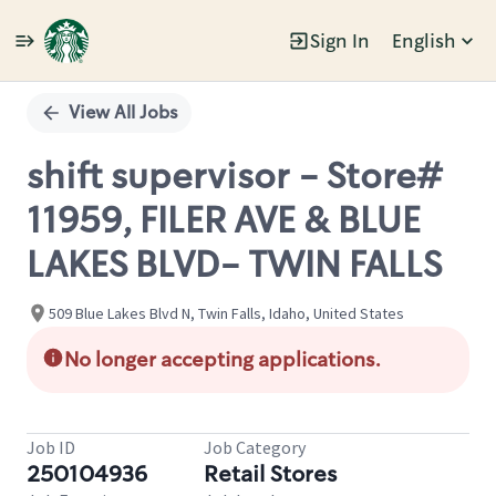
Sign In
English
Single
Position
View All Jobs
shift supervisor - Store#
11959, FILER AVE & BLUE
LAKES BLVD- TWIN FALLS
509 Blue Lakes Blvd N, Twin Falls, Idaho, United States
No longer accepting applications.
Job ID
Job Category
250104936
Retail Stores