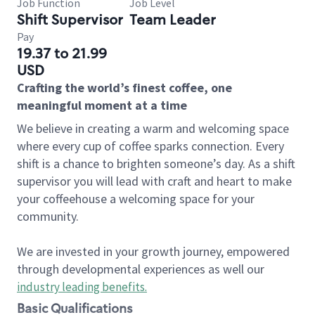
Job Function
Job Level
Shift Supervisor
Team Leader
Pay
19.37 to 21.99
USD
Crafting the world’s finest coffee, one
meaningful moment at a time
We believe in creating a warm and welcoming space
where every cup of coffee sparks connection. Every
shift is a chance to brighten someone’s day. As a shift
supervisor you will lead with craft and heart to make
your coffeehouse a welcoming space for your
community.
We are invested in your growth journey, empowered
through developmental experiences as well our
industry leading benefits
.
Basic Qualifications