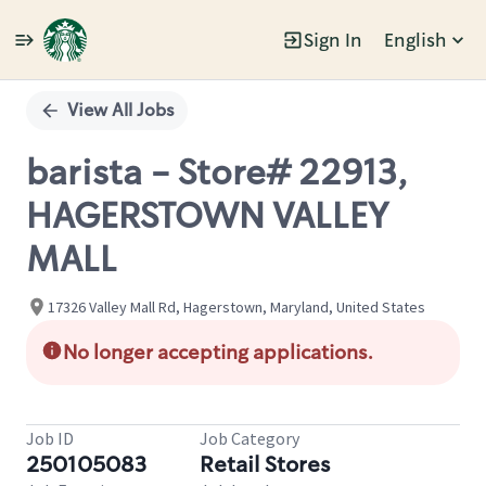
Sign In
English
Single
Position
View All Jobs
barista - Store# 22913,
HAGERSTOWN VALLEY
MALL
17326 Valley Mall Rd, Hagerstown, Maryland, United States
No longer accepting applications.
Job ID
Job Category
250105083
Retail Stores