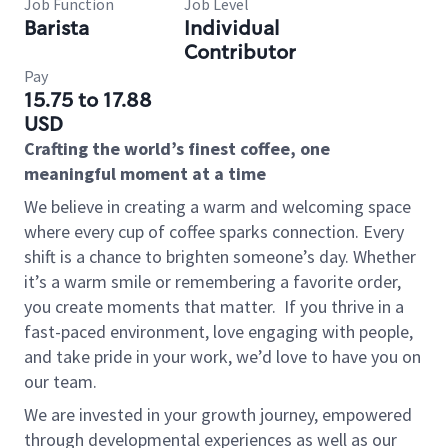
Job Function
Job Level
Barista
Individual
Contributor
Pay
15.75 to 17.88
USD
Crafting the world’s finest coffee, one
meaningful moment at a time
We believe in creating a warm and welcoming space
where every cup of coffee sparks connection. Every
shift is a chance to brighten someone’s day. Whether
it’s a warm smile or remembering a favorite order,
you create moments that matter.
If you thrive in a
fast-paced environment, love engaging with people,
and take pride in your work, we’d love to have you on
our team.
We are invested in your growth journey, empowered
through developmental experiences as well as our