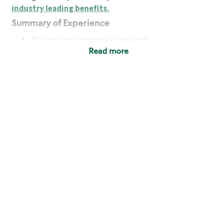
industry leading benefits
.
Summary of Experience
No previous experience required
Read more
Basic Qualifications
Maintain regular and consistent attendance and
punctuality, with or without reasonable
accommodation
Available to work flexible hours that may
include early mornings, evenings, weekends,
nights and/or holidays
Meet store operating policies and standards,
including providing quality beverages and food
products, cash handling and store safety and
security, with or without reasonable
accommodation
Engage with and understand our customers,
including discovering and responding to