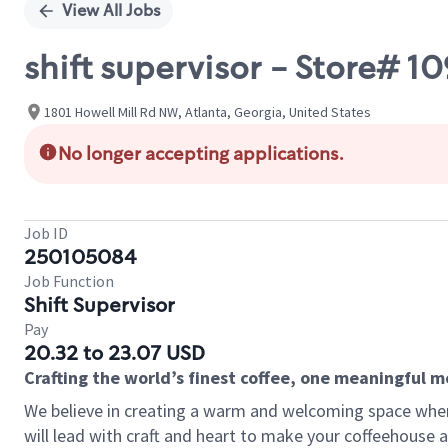
View All Jobs
shift supervisor - Store# 
1801 Howell Mill Rd NW, Atlanta, Georgia, United States
No longer accepting applications.
Job ID
250105084
Job Function
Shift Supervisor
Pay
20.32 to 23.07 USD
Crafting the world’s finest coffee, one meaningful 
We believe in creating a warm and welcoming space where 
will lead with craft and heart to make your coffeehouse