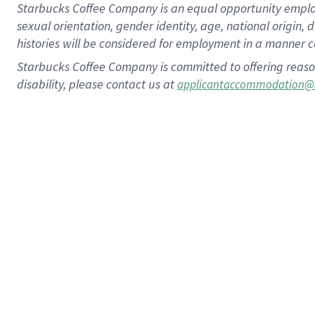
Starbucks Coffee Company is an equal opportunity employer.
sexual orientation, gender identity, age, national origin, 
histories will be considered for employment in a manner co
Starbucks Coffee Company is committed to offering reaso
disability, please contact us at
applicantaccommodation@