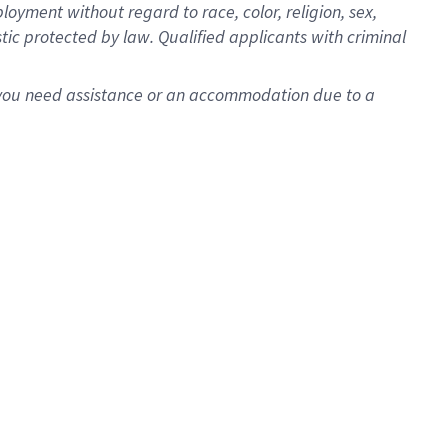
oyment without regard to race, color, religion, sex,
istic protected by law. Qualified applicants with criminal
f you need assistance or an accommodation due to a