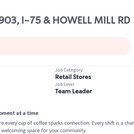
10903, I-75 & HOWELL MILL RD
Job Category
Retail Stores
Job Level
Team Leader
moment at a time
every cup of coffee sparks connection. Every shift is a chan
 a welcoming space for your community.