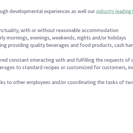
ough developmental experiences as well our
industry leading 
nctuality, with or without reasonable accommodation
arly mornings, evenings, weekends, nights and/or holidays
ing providing quality beverages and food products, cash han
uired constant interacting with and fulfilling the requests o
erages to standard recipes or customized for customers, inc
asks to other employees and/or coordinating the tasks of t