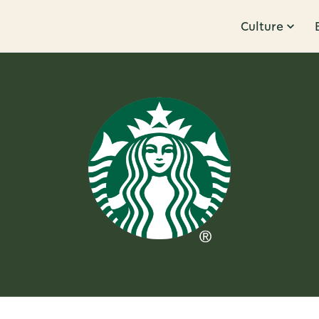
Culture