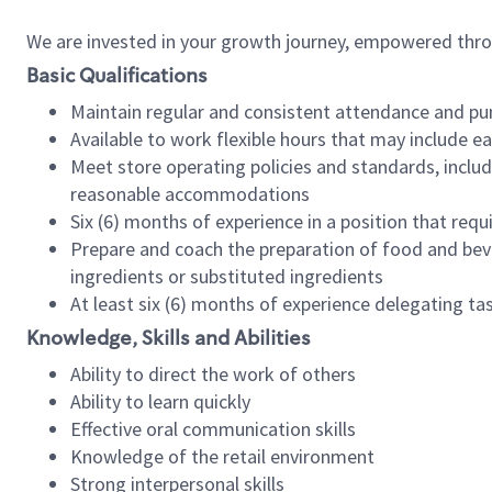
We are invested in your growth journey, empowered thr
Basic Qualifications
Maintain regular and consistent attendance and pu
Available to work flexible hours that may include e
Meet store operating policies and standards, includ
reasonable accommodations
Six (6) months of experience in a position that req
Prepare and coach the preparation of food and bev
ingredients or substituted ingredients
At least six (6) months of experience delegating t
Knowledge, Skills and Abilities
Ability to direct the work of others
Ability to learn quickly
Effective oral communication skills
Knowledge of the retail environment
Strong interpersonal skills