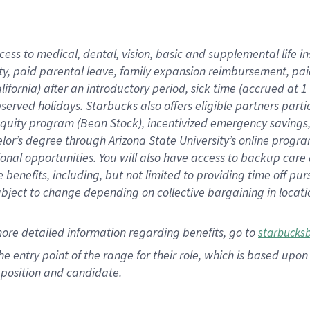
cess to medical, dental, vision,
basic
and supplemental
life 
ty,
paid parental leave,
f
amily
e
xpansion
r
eimbursement,
pai
lifornia)
after an introductory period
,
sick time (
accrued at
1
bserved
holidays
.
Starbucks also offers
eligible partners
parti
 equity program
(
Bean Stock
)
,
incentivized
emergency savings
helor’s degree through Arizona
State University’s online progr
ional
opportunities
.
You will also have access to backup care
benefits, including, but not limited to providing time off
pur
 subject to change depending on collective bargaining in loca
more
detailed
information
regarding
benefits, go to
starbucks
 the entry point of the range for their role, which is based u
position and candidate.