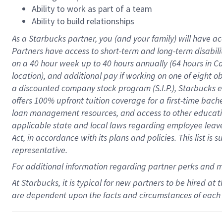
Ability to work as part of a team
Ability to build relationships
As a Starbucks
partner
, you (and your family) will have ac
Partners have access to
short
-
term and long
-
term disabili
on a
40 hour
week up to
40 hours
annually (
64 hours
in Ca
location
),
and
additional pay
if working
on
one of
eight
o
a
discounted company stock
program
(S.I.P.), Starbucks
offers
100%
upfront
tuition
coverage
for a first-time bac
loan management resources
,
and access to other educat
applicable state and local laws
regarding
employee leave 
Act,
in accordance with
its
plans and
policies.
This list is
representative.
For
additional
information regarding partner
perks
and 
At Starbucks, it is typical for new partners to be hired at
are dependent upon the facts and circumstances of each 