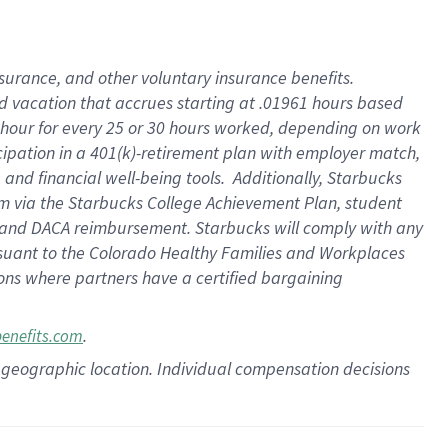
insurance
, and
other voluntary insurance benefits
.
d vacation
that
accrue
s starting
at .01961 hours based
 hour for every
25 or 30 hours worked
,
depending on work
cipation in a
401(k)-retirement
plan
with employer match
,
,
and
financial well-being tools
.
Additionally, Starbucks
am
via
the
Starbucks College Achievement Plan
, student
and
DACA reimbursement.
Starbucks will
comply with
any
suant to
the Colorado Healthy Families and Workplaces
tions where partners have a certified bargaining
.
benefits.com
pon geographic location. Individual compensation decisions