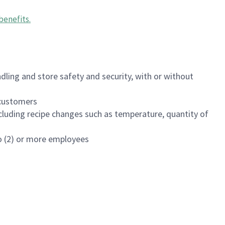
benefits
.
dling and store safety and security, with or without
f customers
luding recipe changes such as temperature, quantity of
wo (2) or more employees