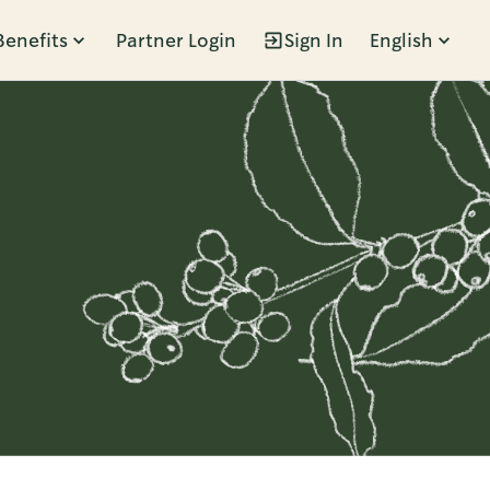
Benefits
Partner Login
Sign In
English