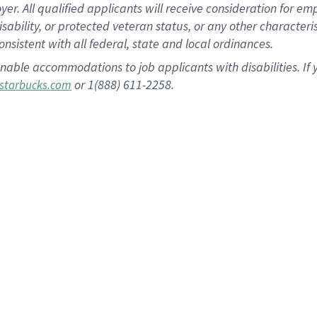
 All qualified applicants will receive consideration for empl
disability, or protected veteran status, or any other character
nsistent with all federal, state and local ordinances.
nable accommodations to job applicants with disabilities. I
or 1(888) 611-2258.
starbucks.com