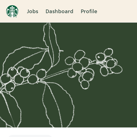
Jobs
Dashboard
Profile
Single
Position