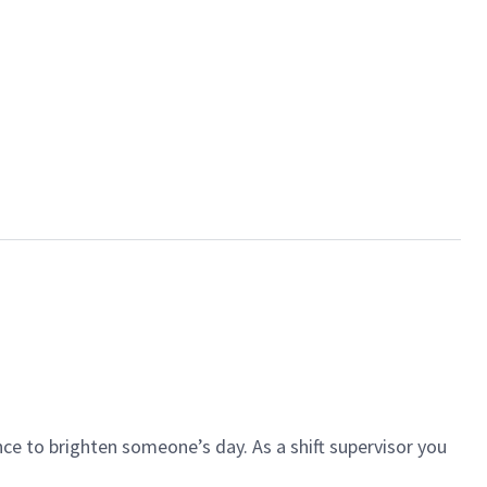
ce to brighten someone’s day. As a shift supervisor you