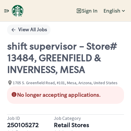
Sign In
English
Single
Position
View All Jobs
shift supervisor - Store#
13484, GREENFIELD &
INVERNESS, MESA
1705 S. Greenfield Road, #101, Mesa, Arizona, United States
No longer accepting applications.
Job ID
Job Category
250105272
Retail Stores