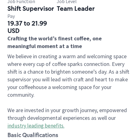
Job Function
Job Level
Shift Supervisor
Team Leader
Pay
19.37 to 21.99
USD
Crafting the world’s finest coffee, one
meaningful moment at a time
We believe in creating a warm and welcoming space
where every cup of coffee sparks connection. Every
shift is a chance to brighten someone’s day. As a shift
supervisor you will lead with craft and heart to make
your coffeehouse a welcoming space for your
community.
We are invested in your growth journey, empowered
through developmental experiences as well our
industry leading benefits
.
Basic Qualifications