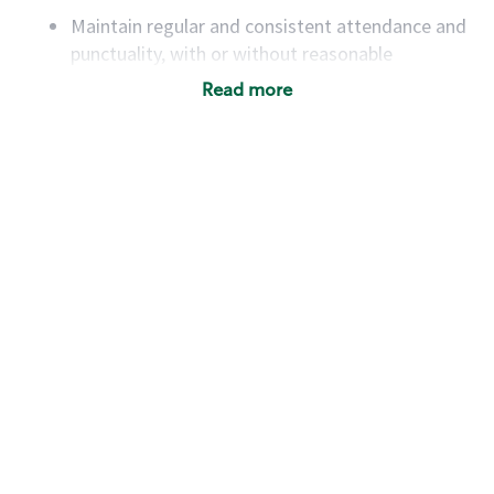
Maintain regular and consistent attendance and
punctuality, with or without reasonable
accommodation
Read more
Available to work flexible hours that may
include early mornings, evenings, weekends,
nights and/or holidays
Meet store operating policies and standards,
including providing quality beverages and food
products, cash handling and store safety and
security, with or without reasonable
accommodations
Six (6) months of experience in a position that
required constant interacting with and fulfilling
the requests of customers
Prepare and coach the preparation of food and
beverages to standard recipes or customized
for customers, including recipe changes such as