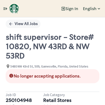
Sign In
English
Single
Position
View All Jobs
shift supervisor - Store#
10820, NW 43RD & NW
53RD
5480 NW 43rd St, 509, Gainesville, Florida, United States
No longer accepting applications.
Job ID
Job Category
250104948
Retail Stores