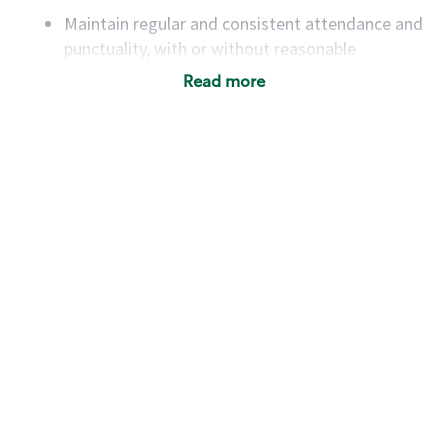
Maintain regular and consistent attendance and
punctuality, with or without reasonable
accommodation
Read more
Available to work flexible hours that may
include early mornings, evenings, weekends,
nights and/or holidays
Meet store operating policies and standards,
including providing quality beverages and food
products, cash handling and store safety and
security, with or without reasonable
accommodations
Six (6) months of experience in a position that
required constant interacting with and fulfilling
the requests of customers
Prepare and coach the preparation of food and
beverages to standard recipes or customized
for customers, including recipe changes such as