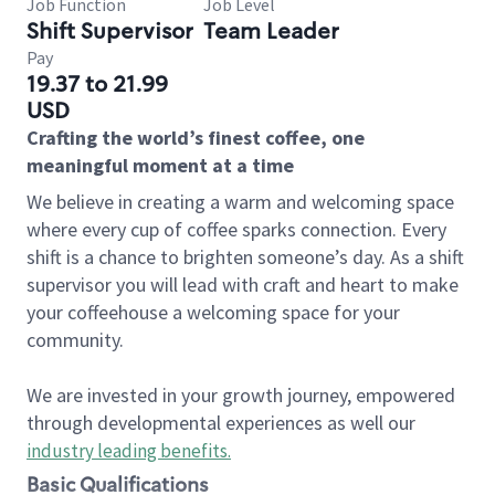
Job Function
Job Level
Shift Supervisor
Team Leader
Pay
19.37 to 21.99
USD
Crafting the world’s finest coffee, one
meaningful moment at a time
We believe in creating a warm and welcoming space
where every cup of coffee sparks connection. Every
shift is a chance to brighten someone’s day. As a shift
supervisor you will lead with craft and heart to make
your coffeehouse a welcoming space for your
community.
We are invested in your growth journey, empowered
through developmental experiences as well our
industry leading benefits
.
Basic Qualifications