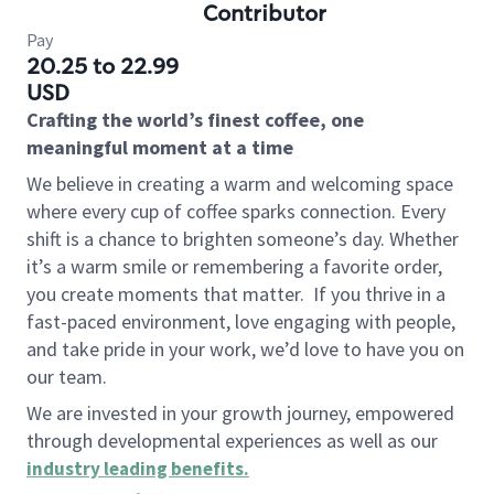
Contributor
Pay
20.25 to 22.99
USD
Crafting the world’s finest coffee, one
meaningful moment at a time
We believe in creating a warm and welcoming space
where every cup of coffee sparks connection. Every
shift is a chance to brighten someone’s day. Whether
it’s a warm smile or remembering a favorite order,
you create moments that matter.
If you thrive in a
fast-paced environment, love engaging with people,
and take pride in your work, we’d love to have you on
our team.
We are invested in your growth journey, empowered
through developmental experiences as well as our
industry leading benefits
.