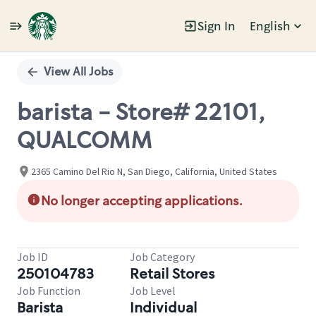
Sign In
English
Single
Position
View All Jobs
barista - Store# 22101,
QUALCOMM
2365 Camino Del Rio N, San Diego, California, United States
No longer accepting applications.
Job ID
Job Category
250104783
Retail Stores
Job Function
Job Level
Barista
Individual