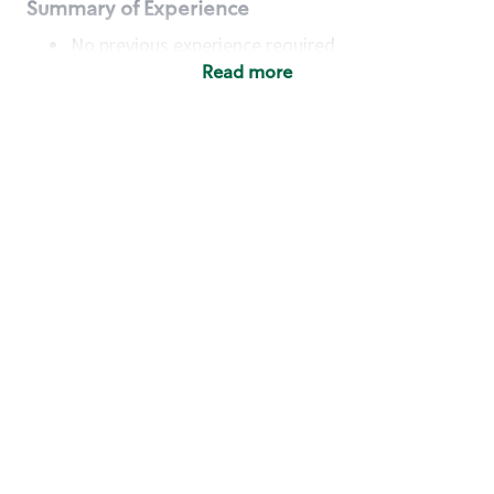
Summary of Experience
No previous experience required
Read more
Basic Qualifications
Maintain regular and consistent attendance and
punctuality, with or without reasonable
accommodation
Available to work flexible hours that may
include early mornings, evenings, weekends,
nights and/or holidays
Meet store operating policies and standards,
including providing quality beverages and food
products, cash handling and store safety and
security, with or without reasonable
accommodation
Engage with and understand our customers,
including discovering and responding to
customer needs through clear and pleasant