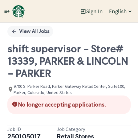
Sign In
English
Single
Position
View All Jobs
shift supervisor - Store#
13339, PARKER & LINCOLN
- PARKER
9700 S. Parker Road, Parker Gateway Retail Center, Suite100,
Parker, Colorado, United States
No longer accepting applications.
Job ID
Job Category
250105017
Retail Stores