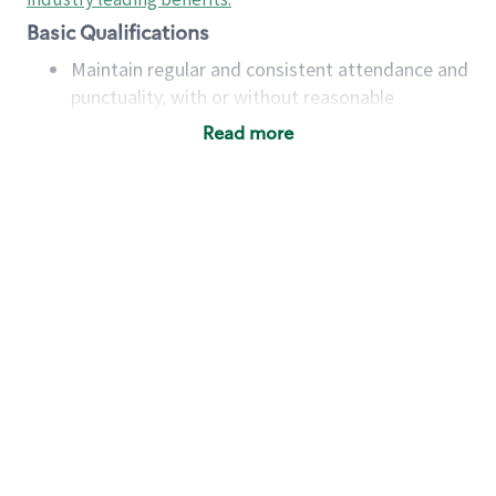
Basic Qualifications
Maintain regular and consistent attendance and
punctuality, with or without reasonable
accommodation
Read more
Available to work flexible hours that may
include early mornings, evenings, weekends,
nights and/or holidays
Meet store operating policies and standards,
including providing quality beverages and food
products, cash handling and store safety and
security, with or without reasonable
accommodations
Six (6) months of experience in a position that
required constant interacting with and fulfilling
the requests of customers
Prepare and coach the preparation of food and
beverages to standard recipes or customized