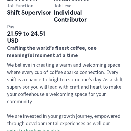
Job Function
Job Level
Shift Supervisor
Individual
Contributor
Pay
21.59 to 24.51
USD
Crafting the world’s finest coffee, one
meaningful moment at a time
We believe in creating a warm and welcoming space
where every cup of coffee sparks connection. Every
shift is a chance to brighten someone’s day. As a shift
supervisor you will lead with craft and heart to make
your coffeehouse a welcoming space for your
community.
We are invested in your growth journey, empowered
through developmental experiences as well our
industry leading benefits
.