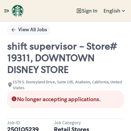
Sign In
English
Single
Position
View All Jobs
shift supervisor - Store#
19311, DOWNTOWN
DISNEY STORE
1570 S. Disneyland Drive, Suite 105, Anaheim, California, United
States
No longer accepting applications.
Job ID
Job Category
250105239
Retail Stores