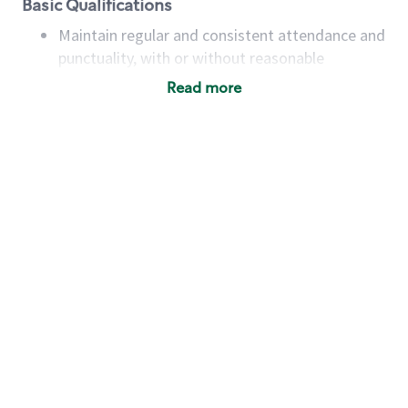
Basic Qualifications
Maintain regular and consistent attendance and
punctuality, with or without reasonable
accommodation
Read more
Available to work flexible hours that may
include early mornings, evenings, weekends,
nights and/or holidays
Meet store operating policies and standards,
including providing quality beverages and food
products, cash handling and store safety and
security, with or without reasonable
accommodations
Six (6) months of experience in a position that
required constant interacting with and fulfilling
the requests of customers
Prepare and coach the preparation of food and
beverages to standard recipes or customized
for customers, including recipe changes such as