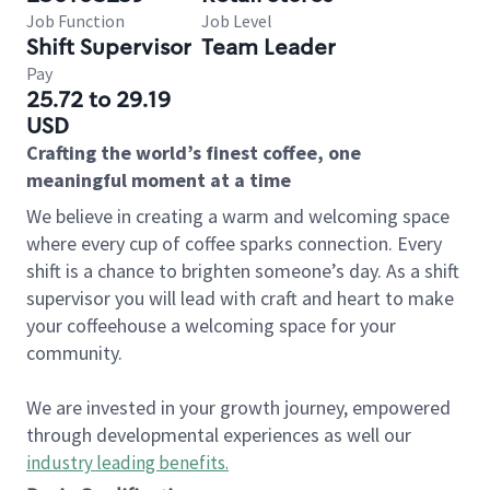
Job Function
Job Level
Shift Supervisor
Team Leader
Pay
25.72 to 29.19
USD
Crafting the world’s finest coffee, one
meaningful moment at a time
We believe in creating a warm and welcoming space
where every cup of coffee sparks connection. Every
shift is a chance to brighten someone’s day. As a shift
supervisor you will lead with craft and heart to make
your coffeehouse a welcoming space for your
community.
We are invested in your growth journey, empowered
through developmental experiences as well our
industry leading benefits
.