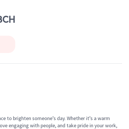
 BCH
ance to brighten someone’s day. Whether it’s a warm
 love engaging with people, and take pride in your work,