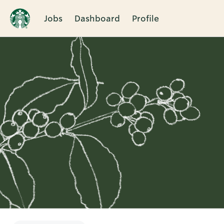
Jobs
Dashboard
Profile
Single
Position