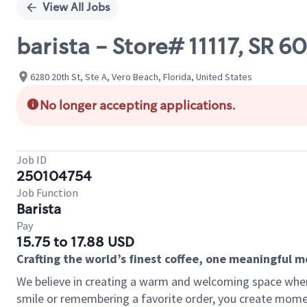
View All Jobs
barista - Store# 11117, SR
6280 20th St, Ste A, Vero Beach, Florida, United States
No longer accepting applications.
Job ID
250104754
Job Function
Barista
Pay
15.75 to 17.88 USD
Crafting the world’s finest coffee, one meaningful 
We believe in creating a warm and welcoming space where
smile or remembering a favorite order, you create mome