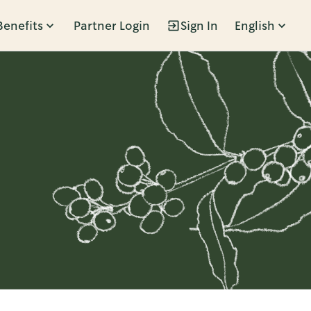
Benefits
Partner Login
Sign In
English