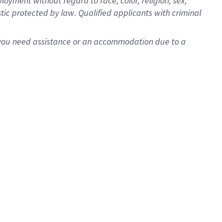
oyment without regard to race, color, religion, sex,
istic protected by law. Qualified applicants with criminal
f you need assistance or an accommodation due to a