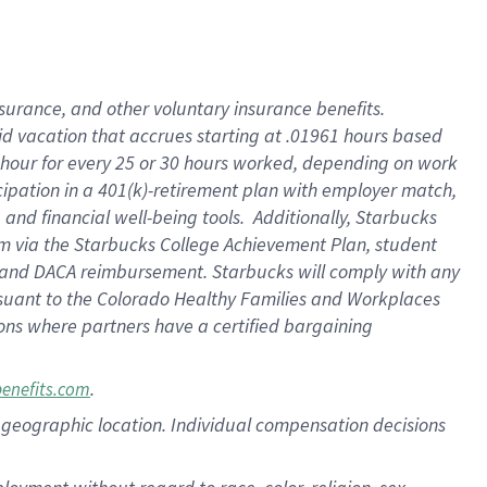
nsurance, and other voluntary insurance benefits.
id vacation that accrues starting at .01961 hours based
 1 hour for every 25 or 30 hours worked, depending on work
icipation in a 401(k)-retirement plan with employer match,
nd financial well-being tools. Additionally, Starbucks
ram via the Starbucks College Achievement Plan, student
e and DACA reimbursement. Starbucks will comply with any
ursuant to the Colorado Healthy Families and Workplaces
tions where partners have a certified bargaining
.
benefits.com
pon geographic location. Individual compensation decisions