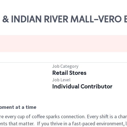
 60 & INDIAN RIVER MALL-VERO
Job Category
Retail Stores
Job Level
Individual Contributor
moment at a time
 every cup of coffee sparks connection. Every shift is a ch
nts that matter.
If you thrive in a fast-paced environment,