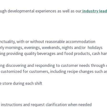
ugh developmental experiences as well as our
industry lead
nctuality, with or without reasonable accommodation
arly mornings, evenings, weekends, nights and/or holidays
ing providing quality beverages and food products, cash han
ing discovering and responding to customer needs through 
customized for customers, including recipe changes such as
 store during each shift
n instructions and request clarification when needed