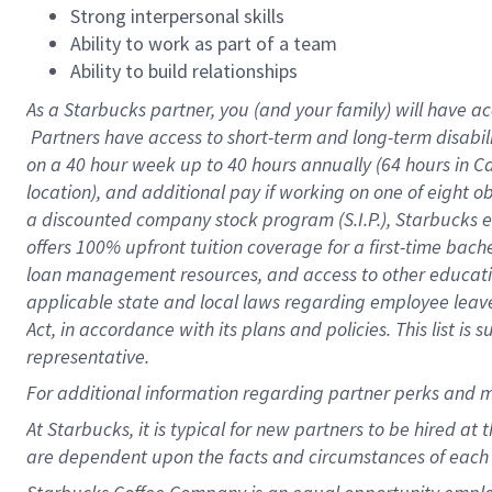
Strong interpersonal skills
Ability to work as part of a team
Ability to build relationships
As a Starbucks
partner, you (and your family) will have ac
Partners have access to short-term and long-term disabil
on a
40 hour
week up to
40 hours
annually (
64 hours
in Ca
location), and additional pay if working on one of eight o
a discounted company stock program (S.I.P.), Starbucks e
offers 100% upfront tuition coverage for a first-time bac
loan management resources, and access to other educatio
applicable state and local laws regarding employee leave 
Act, in accordance with its plans and policies. This list 
representative.
For
additional information regarding partner perks and m
At Starbucks, it is typical for new partners to be hired at
are dependent upon the facts and circumstances of each 