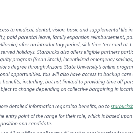
cess to medical, dental, vision, basic and supplemental life i
ity, paid parental leave, family expansion reimbursement, pa
lifornia) after an introductory period, sick time (accrued at
bserved holidays. Starbucks also offers eligible partners part
quity program (Bean Stock), incentivized emergency savings, a
helor’s degree through Arizona State University’s online prog
nal opportunities. You will also have access to backup car
benefits, including, but not limited to providing time off p
is subject to change depending on collective bargaining in loca
ore detailed information regarding benefits, go to
starbucks
 the entry point of the range for their role, which is based u
position and candidate.