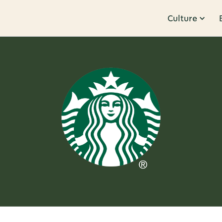
Culture