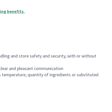
ing benefits
.
dling and store safety and security, with or without
clear and pleasant communication
 temperature, quantity of ingredients or substituted