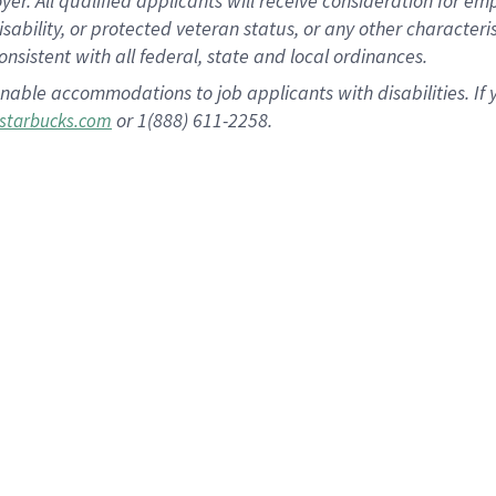
 All qualified applicants will receive consideration for empl
disability, or protected veteran status, or any other character
nsistent with all federal, state and local ordinances.
nable accommodations to job applicants with disabilities. I
or 1(888) 611-2258.
starbucks.com