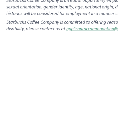
Starbucks Coffee Company is an equal opportunity employer.
sexual orientation, gender identity, age, national origin, 
histories will be considered for employment in a manner co
Starbucks Coffee Company is committed to offering reaso
disability, please contact us at
applicantaccommodation@