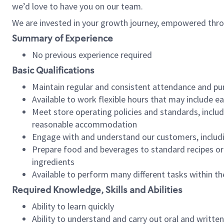
we’d love to have you on our team.
We are invested in your growth journey, empowered thro
Summary of Experience
No previous experience required
Basic Qualifications
Maintain regular and consistent attendance and pu
Available to work flexible hours that may include e
Meet store operating policies and standards, includ
reasonable accommodation
Engage with and understand our customers, includ
Prepare food and beverages to standard recipes or 
ingredients
Available to perform many different tasks within the
Required Knowledge, Skills and Abilities
Ability to learn quickly
Ability to understand and carry out oral and writte