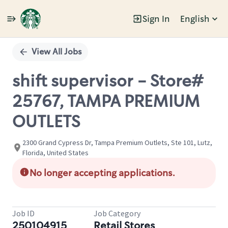
Sign In
English
Single
Position
View All Jobs
shift supervisor - Store#
25767, TAMPA PREMIUM
OUTLETS
2300 Grand Cypress Dr, Tampa Premium Outlets, Ste 101, Lutz,
Florida, United States
No longer accepting applications.
Job ID
Job Category
250104915
Retail Stores