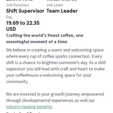
Job Function
Job Level
Shift Supervisor
Team Leader
Pay
19.69 to 22.35
USD
Crafting the world’s finest coffee, one
meaningful moment at a time
We believe in creating a warm and welcoming space
where every cup of coffee sparks connection. Every
shift is a chance to brighten someone’s day. As a shift
supervisor you will lead with craft and heart to make
your coffeehouse a welcoming space for your
community.
We are invested in your growth journey, empowered
through developmental experiences as well our
industry leading benefits
.