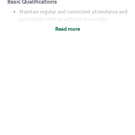
Basic Qualifications
Maintain regular and consistent attendance and
punctuality, with or without reasonable
accommodation
Read more
Available to work flexible hours that may
include early mornings, evenings, weekends,
nights and/or holidays
Meet store operating policies and standards,
including providing quality beverages and food
products, cash handling and store safety and
security, with or without reasonable
accommodations
Six (6) months of experience in a position that
required constant interacting with and fulfilling
the requests of customers
Prepare and coach the preparation of food and
beverages to standard recipes or customized
for customers, including recipe changes such as