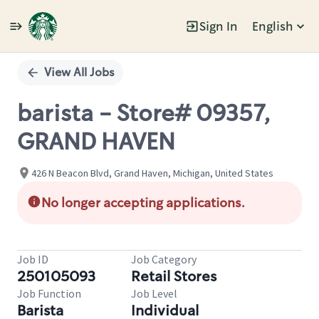
Sign In
English
Single
Position
View All Jobs
barista - Store# 09357,
GRAND HAVEN
426 N Beacon Blvd, Grand Haven, Michigan, United States
No longer accepting applications.
Job ID
Job Category
250105093
Retail Stores
Job Function
Job Level
Barista
Individual