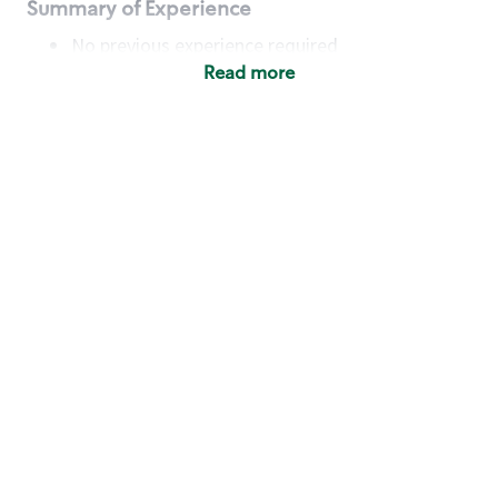
Summary of Experience
No previous experience required
Read more
Basic Qualifications
Maintain regular and consistent attendance and
punctuality, with or without reasonable
accommodation
Available to work flexible hours that may
include early mornings, evenings, weekends,
nights and/or holidays
Meet store operating policies and standards,
including providing quality beverages and food
products, cash handling and store safety and
security, with or without reasonable
accommodation
Engage with and understand our customers,
including discovering and responding to
customer needs through clear and pleasant