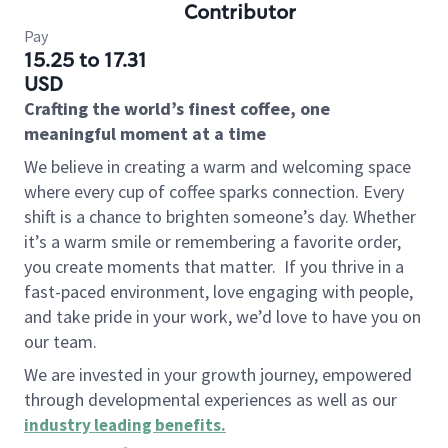
Contributor
Pay
15.25 to 17.31
USD
Crafting the world’s finest coffee, one
meaningful moment at a time
We believe in creating a warm and welcoming space
where every cup of coffee sparks connection. Every
shift is a chance to brighten someone’s day. Whether
it’s a warm smile or remembering a favorite order,
you create moments that matter.
If you thrive in a
fast-paced environment, love engaging with people,
and take pride in your work, we’d love to have you on
our team.
We are invested in your growth journey, empowered
through developmental experiences as well as our
industry leading benefits
.