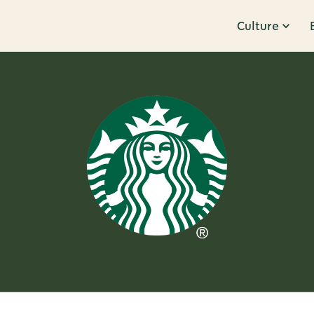
Culture