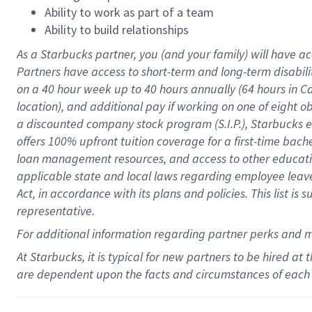
Ability to work as part of a team
Ability to build relationships
As a Starbucks
partner
, you (and your family) will have ac
Partners have access to
short
-
term and long
-
term disabili
on a
40 hour
week up to
40 hours
annually (
64 hours
in Ca
location
),
and
additional pay
if working
on
one of
eight
o
a
discounted company stock
program
(S.I.P.), Starbucks
offers
100%
upfront
tuition
coverage
for a first-time bac
loan management resources
,
and access to other educat
applicable state and local laws
regarding
employee leave 
Act,
in accordance with
its
plans and
policies.
This list is
representative.
For
additional
information regarding partner
perks
and 
At Starbucks, it is typical for new partners to be hired at
are dependent upon the facts and circumstances of each 