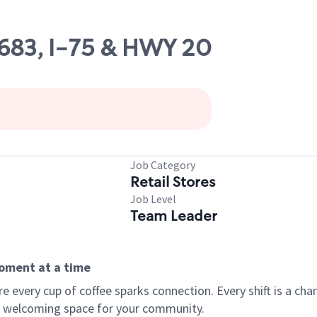
10683, I-75 & HWY 20
Job Category
Retail Stores
Job Level
Team Leader
moment at a time
every cup of coffee sparks connection. Every shift is a chan
 a welcoming space for your community.