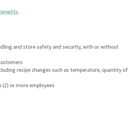
benefits
.
dling and store safety and security, with or without
f customers
luding recipe changes such as temperature, quantity of
wo (2) or more employees