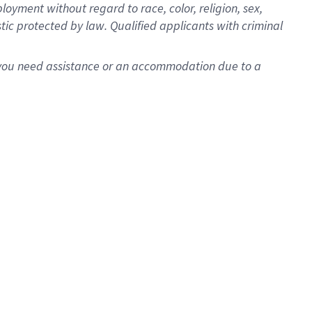
oyment without regard to race, color, religion, sex,
istic protected by law. Qualified applicants with criminal
f you need assistance or an accommodation due to a