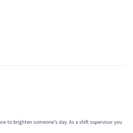
ce to brighten someone’s day. As a shift supervisor you