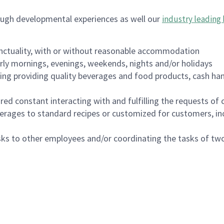
ough developmental experiences as well our
industry leading 
nctuality, with or without reasonable accommodation
arly mornings, evenings, weekends, nights and/or holidays
ing providing quality beverages and food products, cash han
uired constant interacting with and fulfilling the requests o
erages to standard recipes or customized for customers, inc
asks to other employees and/or coordinating the tasks of t