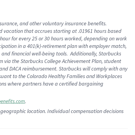
insurance
, and
other voluntary insurance benefits
.
d vacation
that
accrue
s starting
at .01961 hours based
 hour for every
25 or 30 hours worked
,
depending on work
cipation in a
401(k)-retirement
plan
with employer match
,
,
and
financial well-being tools
.
Additionally, Starbucks
am
via
the
Starbucks College Achievement Plan
, student
and
DACA reimbursement.
Starbucks will
comply with
any
suant to
the Colorado Healthy Families and Workplaces
tions where partners have a certified bargaining
.
benefits.com
pon geographic location. Individual compensation decisions