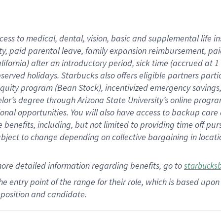
cess to medical, dental, vision,
basic
and supplemental
life 
ty,
paid parental leave,
f
amily
e
xpansion
r
eimbursement,
pai
lifornia)
after an introductory period
,
sick time (
accrued at
1
bserved
holidays
.
Starbucks also offers
eligible partners
parti
 equity program
(
Bean Stock
)
,
incentivized
emergency savings
helor’s degree through Arizona
State University’s online progr
ional
opportunities
.
You will also have access to backup care
benefits, including, but not limited to providing time off
pur
 subject to change depending on collective bargaining in loca
more
detailed
information
regarding
benefits, go to
starbucks
 the entry point of the range for their role, which is based u
position and candidate.