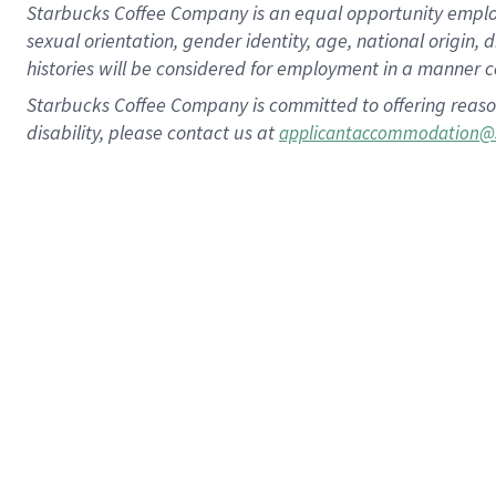
Starbucks Coffee Company is an equal opportunity employer.
sexual orientation, gender identity, age, national origin, 
histories will be considered for employment in a manner co
Starbucks Coffee Company is committed to offering reaso
disability, please contact us at
applicantaccommodation@