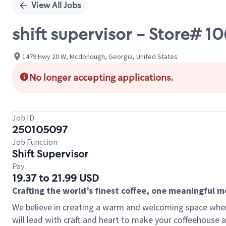
View All Jobs
shift supervisor - Store# 
1479 Hwy 20 W, Mcdonough, Georgia, United States
No longer accepting applications.
Job ID
250105097
Job Function
Shift Supervisor
Pay
19.37 to 21.99 USD
Crafting the world’s finest coffee, one meaningful 
We believe in creating a warm and welcoming space where 
will lead with craft and heart to make your coffeehouse