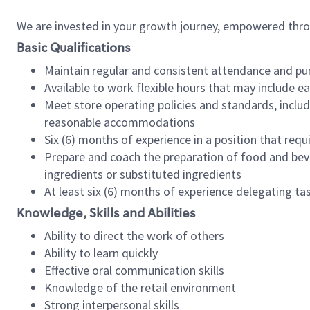
We are invested in your growth journey, empowered thr
Basic Qualifications
Maintain regular and consistent attendance and pu
Available to work flexible hours that may include e
Meet store operating policies and standards, includ
reasonable accommodations
Six (6) months of experience in a position that req
Prepare and coach the preparation of food and bev
ingredients or substituted ingredients
At least six (6) months of experience delegating t
Knowledge, Skills and Abilities
Ability to direct the work of others
Ability to learn quickly
Effective oral communication skills
Knowledge of the retail environment
Strong interpersonal skills