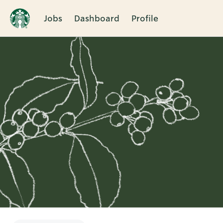
Jobs
Dashboard
Profile
Single
Position