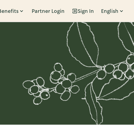
Benefits
Partner Login
Sign In
English