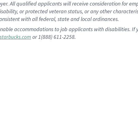
 All qualified applicants will receive consideration for empl
disability, or protected veteran status, or any other character
nsistent with all federal, state and local ordinances.
nable accommodations to job applicants with disabilities. I
or 1(888) 611-2258.
starbucks.com