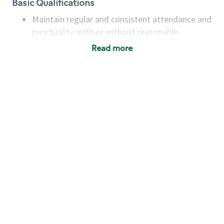
Basic Qualifications
Maintain regular and consistent attendance and
punctuality, with or without reasonable
accommodation
Read more
Available to work flexible hours that may
include early mornings, evenings, weekends,
nights and/or holidays
Meet store operating policies and standards,
including providing quality beverages and food
products, cash handling and store safety and
security, with or without reasonable
accommodations
Six (6) months of experience in a position that
required constant interacting with and fulfilling
the requests of customers
Prepare and coach the preparation of food and
beverages to standard recipes or customized
for customers, including recipe changes such as