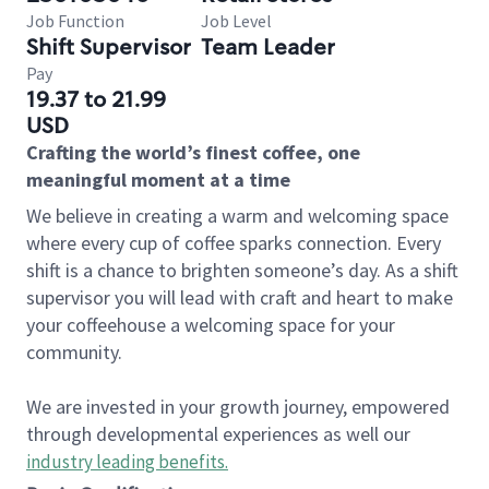
Job Function
Job Level
Shift Supervisor
Team Leader
Pay
19.37 to 21.99
USD
Crafting the world’s finest coffee, one
meaningful moment at a time
We believe in creating a warm and welcoming space
where every cup of coffee sparks connection. Every
shift is a chance to brighten someone’s day. As a shift
supervisor you will lead with craft and heart to make
your coffeehouse a welcoming space for your
community.
We are invested in your growth journey, empowered
through developmental experiences as well our
industry leading benefits
.