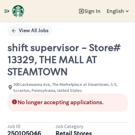
Sign In
English
Single
Position
View All Jobs
shift supervisor - Store#
13329, THE MALL AT
STEAMTOWN
300 Lackawanna Ave, The Marketplace at Steamtown, S-5,
Scranton, Pennsylvania, United States
No longer accepting applications.
Job ID
Job Category
250105046
Retail Stores