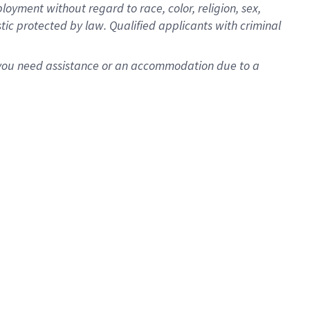
oyment without regard to race, color, religion, sex,
istic protected by law. Qualified applicants with criminal
f you need assistance or an accommodation due to a