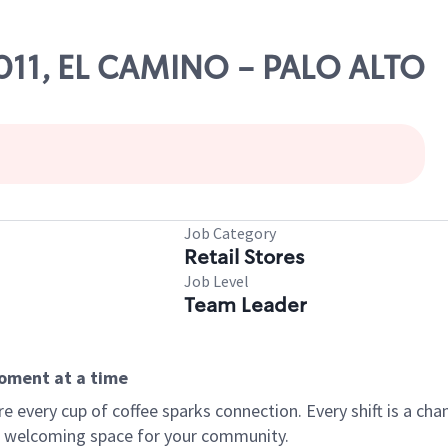
17011, EL CAMINO - PALO ALTO
Job Category
Retail Stores
Job Level
Team Leader
moment at a time
every cup of coffee sparks connection. Every shift is a chan
 a welcoming space for your community.