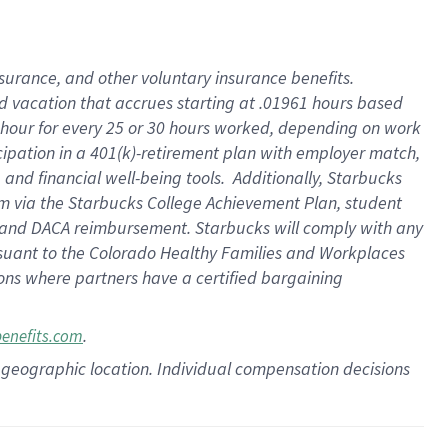
insurance
, and
other voluntary insurance benefits
.
d vacation
that
accrue
s starting
at .01961 hours based
 hour for every
25 or 30 hours worked
,
depending on work
cipation in a
401(k)-retirement
plan
with employer match
,
,
and
financial well-being tools
.
Additionally, Starbucks
am
via
the
Starbucks College Achievement Plan
, student
and
DACA reimbursement.
Starbucks will
comply with
any
suant to
the Colorado Healthy Families and Workplaces
tions where partners have a certified bargaining
.
benefits.com
pon geographic location. Individual compensation decisions