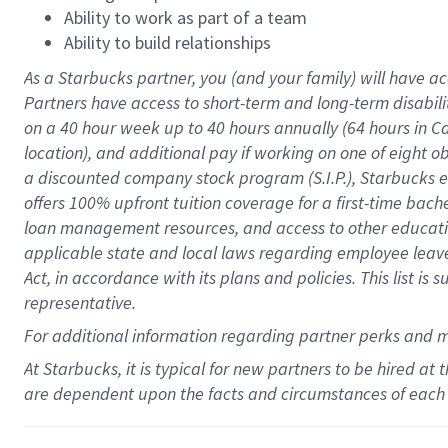
Ability to work as part of a team
Ability to build relationships
As a Starbucks
partner
, you (and your family) will have ac
Partners have access to
short
-
term and long
-
term disabili
on a
40 hour
week up to
40 hours
annually (
64 hours
in Ca
location
),
and
additional pay
if working
on
one of
eight
o
a
discounted company stock
program
(S.I.P.), Starbucks
offers
100%
upfront
tuition
coverage
for a first-time bac
loan management resources
,
and access to other educat
applicable state and local laws
regarding
employee leave 
Act,
in accordance with
its
plans and
policies.
This list is
representative.
For
additional
information regarding partner
perks
and 
At Starbucks, it is typical for new partners to be hired at
are dependent upon the facts and circumstances of each 