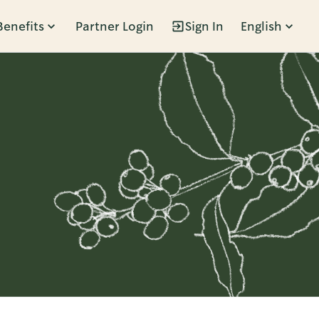
Benefits
Partner Login
Sign In
English