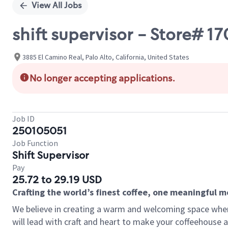
View All Jobs
shift supervisor - Store# 
3885 El Camino Real, Palo Alto, California, United States
No longer accepting applications.
Job ID
250105051
Job Function
Shift Supervisor
Pay
25.72 to 29.19 USD
Crafting the world’s finest coffee, one meaningful 
We believe in creating a warm and welcoming space where 
will lead with craft and heart to make your coffeehouse