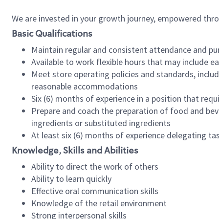
We are invested in your growth journey, empowered thr
Basic Qualifications
Maintain regular and consistent attendance and pu
Available to work flexible hours that may include e
Meet store operating policies and standards, includ
reasonable accommodations
Six (6) months of experience in a position that req
Prepare and coach the preparation of food and bev
ingredients or substituted ingredients
At least six (6) months of experience delegating t
Knowledge, Skills and Abilities
Ability to direct the work of others
Ability to learn quickly
Effective oral communication skills
Knowledge of the retail environment
Strong interpersonal skills