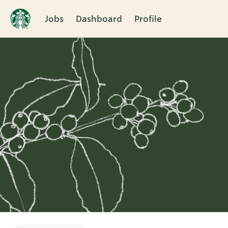
Jobs
Dashboard
Profile
Single
Position