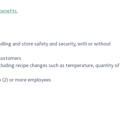
benefits
.
dling and store safety and security, with or without
f customers
luding recipe changes such as temperature, quantity of
wo (2) or more employees