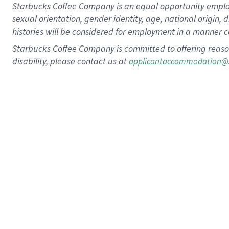
Starbucks Coffee Company is an equal opportunity employer.
sexual orientation, gender identity, age, national origin, 
histories will be considered for employment in a manner co
Starbucks Coffee Company is committed to offering reaso
disability, please contact us at
applicantaccommodation@