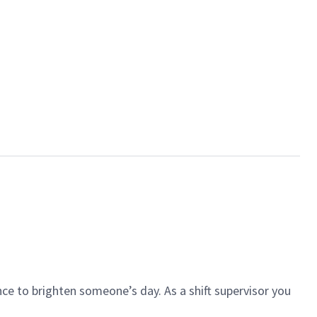
ce to brighten someone’s day. As a shift supervisor you