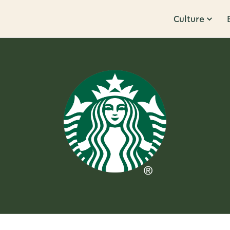
Culture