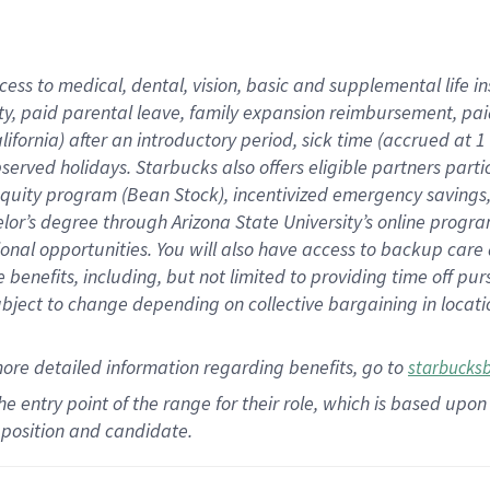
cess to medical, dental, vision,
basic
and supplemental
life 
ty,
paid parental leave,
f
amily
e
xpansion
r
eimbursement,
pai
lifornia)
after an introductory period
,
sick time (
accrued at
1
bserved
holidays
.
Starbucks also offers
eligible partners
parti
 equity program
(
Bean Stock
)
,
incentivized
emergency savings
helor’s degree through Arizona
State University’s online progr
ional
opportunities
.
You will also have access to backup care
benefits, including, but not limited to providing time off
pur
 subject to change depending on collective bargaining in loca
more
detailed
information
regarding
benefits, go to
starbucks
 the entry point of the range for their role, which is based u
position and candidate.