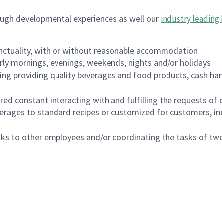
ough developmental experiences as well our
industry leading 
nctuality, with or without reasonable accommodation
arly mornings, evenings, weekends, nights and/or holidays
ing providing quality beverages and food products, cash han
uired constant interacting with and fulfilling the requests o
erages to standard recipes or customized for customers, inc
asks to other employees and/or coordinating the tasks of t