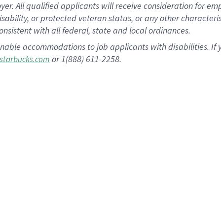
 All qualified applicants will receive consideration for empl
disability, or protected veteran status, or any other character
nsistent with all federal, state and local ordinances.
nable accommodations to job applicants with disabilities. I
or 1(888) 611-2258.
starbucks.com