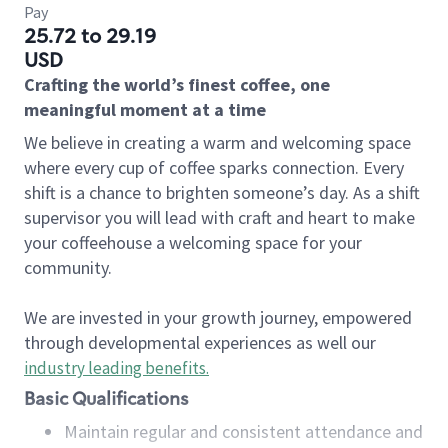
Pay
25.72 to 29.19
USD
Crafting the world’s finest coffee, one
meaningful moment at a time
We believe in creating a warm and welcoming space
where every cup of coffee sparks connection. Every
shift is a chance to brighten someone’s day. As a shift
supervisor you will lead with craft and heart to make
your coffeehouse a welcoming space for your
community.
We are invested in your growth journey, empowered
through developmental experiences as well our
industry leading benefits
.
Basic Qualifications
Maintain regular and consistent attendance and