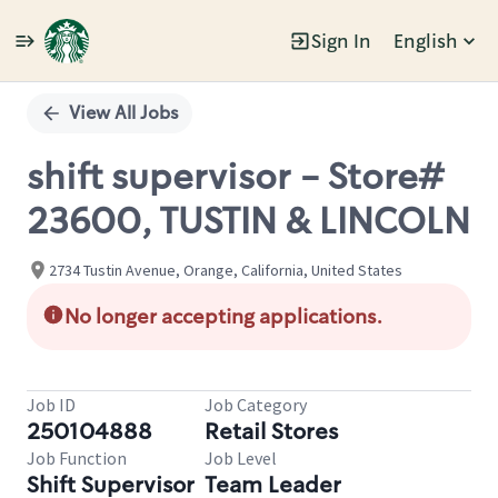
Sign In
English
Single
Position
View All Jobs
shift supervisor - Store#
23600, TUSTIN & LINCOLN
2734 Tustin Avenue, Orange, California, United States
No longer accepting applications.
Job ID
Job Category
250104888
Retail Stores
Job Function
Job Level
Shift Supervisor
Team Leader