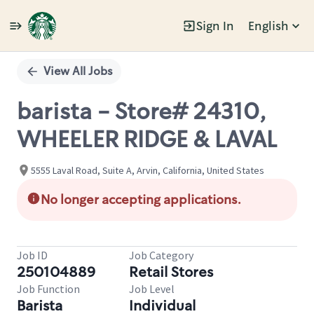
Sign In
English
Single
Position
View All Jobs
barista - Store# 24310,
WHEELER RIDGE & LAVAL
5555 Laval Road, Suite A, Arvin, California, United States
No longer accepting applications.
Job ID
Job Category
250104889
Retail Stores
Job Function
Job Level
Barista
Individual