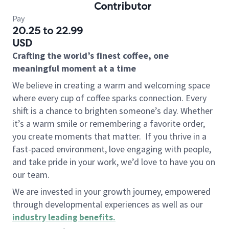
Contributor
Pay
20.25 to 22.99
USD
Crafting the world’s finest coffee, one
meaningful moment at a time
We believe in creating a warm and welcoming space
where every cup of coffee sparks connection. Every
shift is a chance to brighten someone’s day. Whether
it’s a warm smile or remembering a favorite order,
you create moments that matter.
If you thrive in a
fast-paced environment, love engaging with people,
and take pride in your work, we’d love to have you on
our team.
We are invested in your growth journey, empowered
through developmental experiences as well as our
industry leading benefits
.