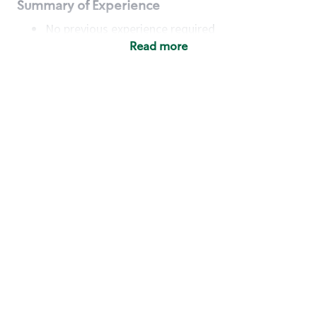
Summary of Experience
No previous experience required
Read more
Basic Qualifications
Maintain regular and consistent attendance and
punctuality, with or without reasonable
accommodation
Available to work flexible hours that may
include early mornings, evenings, weekends,
nights and/or holidays
Meet store operating policies and standards,
including providing quality beverages and food
products, cash handling and store safety and
security, with or without reasonable
accommodation
Engage with and understand our customers,
including discovering and responding to
customer needs through clear and pleasant