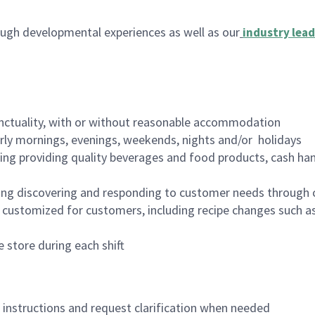
ugh developmental experiences as well as our
industry lead
nctuality, with or without reasonable accommodation
arly mornings, evenings, weekends, nights and/or holidays
ing providing quality beverages and food products, cash han
ing discovering and responding to customer needs through 
customized for customers, including recipe changes such as
 store during each shift
n instructions and request clarification when needed