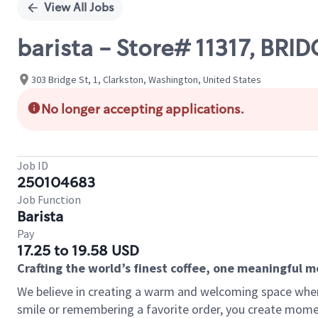
View All Jobs
barista - Store# 11317, BR
303 Bridge St, 1, Clarkston, Washington, United States
No longer accepting applications.
Job ID
250104683
Job Function
Barista
Pay
17.25 to 19.58 USD
Crafting the world’s finest coffee, one meaningful 
We believe in creating a warm and welcoming space where
smile or remembering a favorite order, you create mome