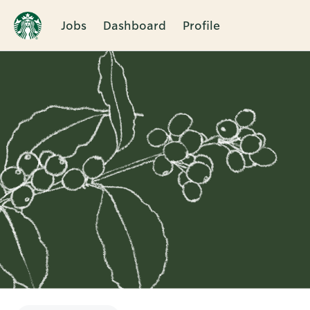
Jobs
Dashboard
Profile
Single
Position