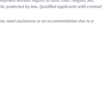
oyment without regard to race, color, religion, sex,
istic protected by law. Qualified applicants with criminal
f you need assistance or an accommodation due to a