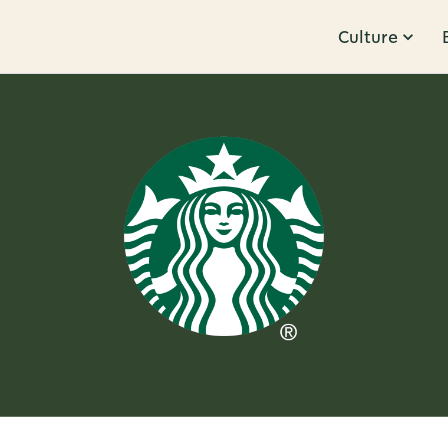
Culture