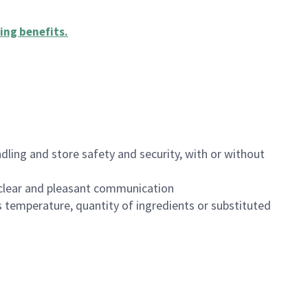
ing benefits
.
dling and store safety and security, with or without
clear and pleasant communication
 temperature, quantity of ingredients or substituted