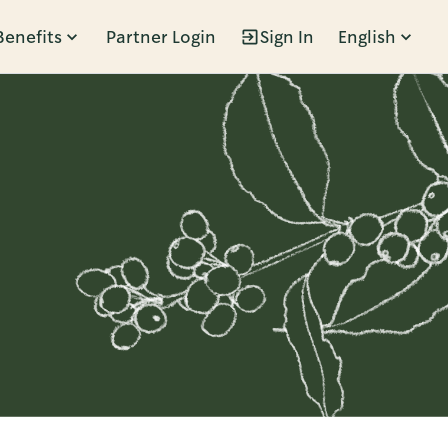
Benefits
Partner Login
Sign In
English