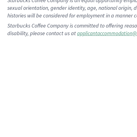
Starbucks Coffee Company is an equal opportunity employer.
sexual orientation, gender identity, age, national origin, 
histories will be considered for employment in a manner co
Starbucks Coffee Company is committed to offering reaso
disability, please contact us at
applicantaccommodation@