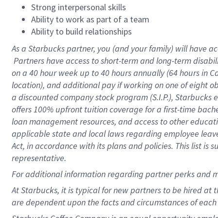
Strong interpersonal skills
Ability to work as part of a team
Ability to build relationships
As a Starbucks
partner, you (and your family) will have ac
Partners have access to short-term and long-term disabil
on a
40 hour
week up to
40 hours
annually (
64 hours
in Ca
location), and additional pay if working on one of eight o
a discounted company stock program (S.I.P.), Starbucks e
offers 100% upfront tuition coverage for a first-time bac
loan management resources, and access to other educatio
applicable state and local laws regarding employee leave 
Act, in accordance with its plans and policies. This list 
representative.
For
additional information regarding partner perks and m
At Starbucks, it is typical for new partners to be hired at
are dependent upon the facts and circumstances of each 