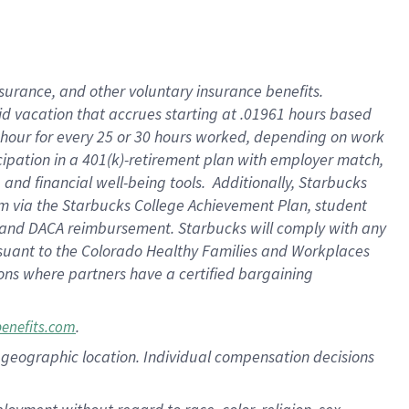
nsurance, and other voluntary insurance benefits.
id vacation that accrues starting at .01961 hours based
 1 hour for every 25 or 30 hours worked, depending on work
icipation in a 401(k)-retirement plan with employer match,
nd financial well-being tools. Additionally, Starbucks
ram via the Starbucks College Achievement Plan, student
e and DACA reimbursement. Starbucks will comply with any
ursuant to the Colorado Healthy Families and Workplaces
tions where partners have a certified bargaining
.
benefits.com
pon geographic location. Individual compensation decisions