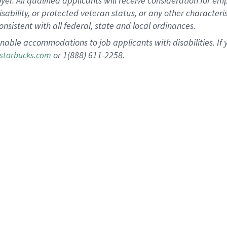
 All qualified applicants will receive consideration for empl
disability, or protected veteran status, or any other character
nsistent with all federal, state and local ordinances.
nable accommodations to job applicants with disabilities. I
or 1(888) 611-2258.
starbucks.com