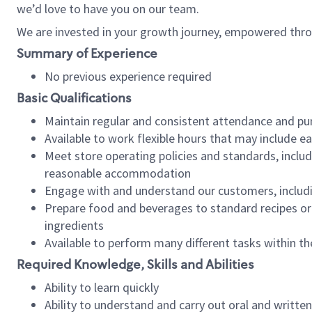
we’d love to have you on our team.
We are invested in your growth journey, empowered thro
Summary of Experience
No previous experience required
Basic Qualifications
Maintain regular and consistent attendance and pu
Available to work flexible hours that may include e
Meet store operating policies and standards, includ
reasonable accommodation
Engage with and understand our customers, includ
Prepare food and beverages to standard recipes or 
ingredients
Available to perform many different tasks within the
Required Knowledge, Skills and Abilities
Ability to learn quickly
Ability to understand and carry out oral and writte