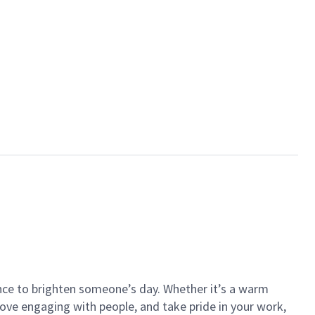
ance to brighten someone’s day. Whether it’s a warm
 love engaging with people, and take pride in your work,