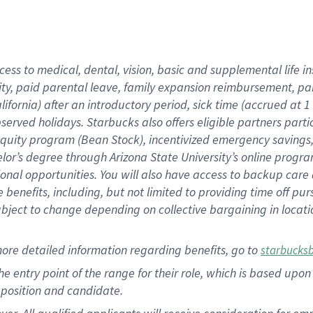
cess to medical, dental, vision, basic and supplemental life i
ity, paid parental leave, family expansion reimbursement, pa
lifornia) after an introductory period, sick time (accrued at
bserved holidays. Starbucks also offers eligible partners part
quity program (Bean Stock), incentivized emergency savings, a
helor’s degree through Arizona State University’s online prog
nal opportunities. You will also have access to backup car
benefits, including, but not limited to providing time off p
is subject to change depending on collective bargaining in loca
ore detailed information regarding benefits, go to
starbucks
 the entry point of the range for their role, which is based u
position and candidate.