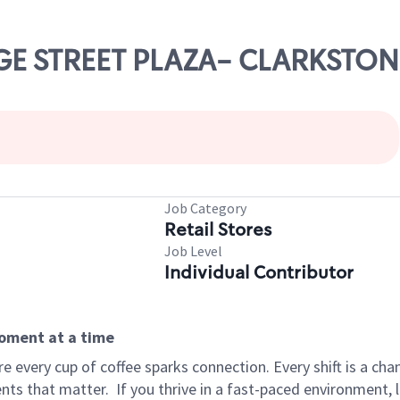
IDGE STREET PLAZA- CLARKSTON
Job Category
Retail Stores
Job Level
Individual Contributor
moment at a time
 every cup of coffee sparks connection. Every shift is a ch
nts that matter.
If you thrive in a fast-paced environment,