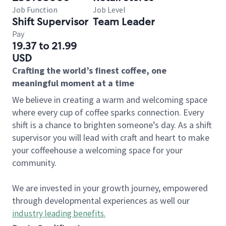
Job Function
Job Level
Shift Supervisor
Team Leader
Pay
19.37 to 21.99
USD
Crafting the world’s finest coffee, one
meaningful moment at a time
We believe in creating a warm and welcoming space
where every cup of coffee sparks connection. Every
shift is a chance to brighten someone’s day. As a shift
supervisor you will lead with craft and heart to make
your coffeehouse a welcoming space for your
community.
We are invested in your growth journey, empowered
through developmental experiences as well our
industry leading benefits
.