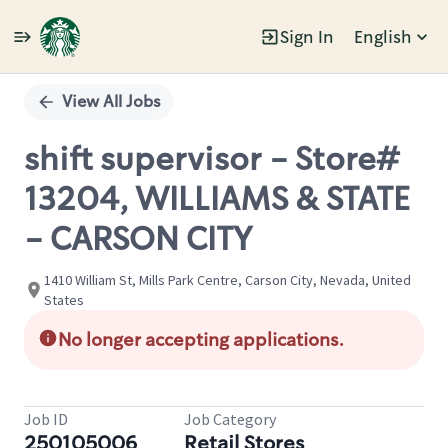
Sign In
English
Single
Position
View All Jobs
shift supervisor - Store#
13204, WILLIAMS & STATE
- CARSON CITY
1410 William St, Mills Park Centre, Carson City, Nevada, United
States
No longer accepting applications.
Job ID
Job Category
250105006
Retail Stores