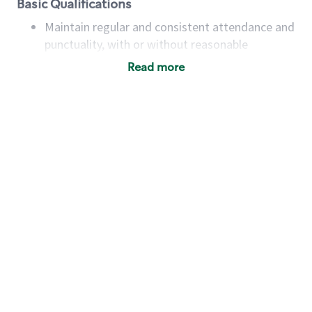
Basic Qualifications
Maintain regular and consistent attendance and
punctuality, with or without reasonable
accommodation
Read more
Available to work flexible hours that may
include early mornings, evenings, weekends,
nights and/or holidays
Meet store operating policies and standards,
including providing quality beverages and food
products, cash handling and store safety and
security, with or without reasonable
accommodations
Six (6) months of experience in a position that
required constant interacting with and fulfilling
the requests of customers
Prepare and coach the preparation of food and
beverages to standard recipes or customized
for customers, including recipe changes such as