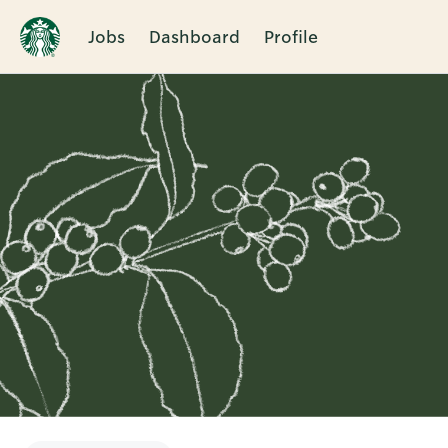
Jobs
Dashboard
Profile
Single
Position