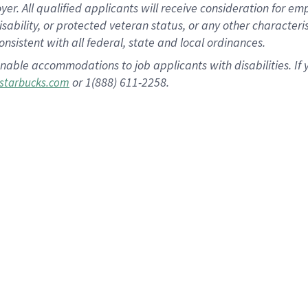
 All qualified applicants will receive consideration for empl
disability, or protected veteran status, or any other character
nsistent with all federal, state and local ordinances.
nable accommodations to job applicants with disabilities. I
or 1(888) 611-2258.
starbucks.com