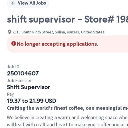
View All Jobs
shift supervisor - Store# 
2315 South Ninth Street, Salina, Kansas, United States
No longer accepting applications.
Job ID
250104607
Job Function
Shift Supervisor
Pay
19.37 to 21.99 USD
Crafting the world’s finest coffee, one meaningful 
We believe in creating a warm and welcoming space where 
will lead with craft and heart to make your coffeehouse