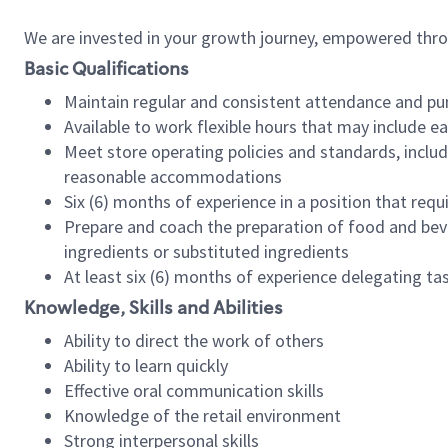
We are invested in your growth journey, empowered thr
Basic Qualifications
Maintain regular and consistent attendance and pu
Available to work flexible hours that may include e
Meet store operating policies and standards, includ
reasonable accommodations
Six (6) months of experience in a position that req
Prepare and coach the preparation of food and bev
ingredients or substituted ingredients
At least six (6) months of experience delegating t
Knowledge, Skills and Abilities
Ability to direct the work of others
Ability to learn quickly
Effective oral communication skills
Knowledge of the retail environment
Strong interpersonal skills