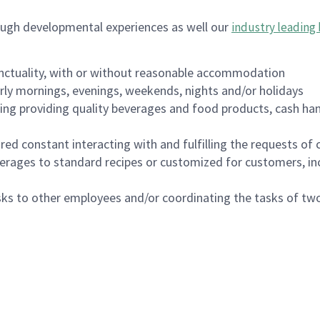
ough developmental experiences as well our
industry leading 
nctuality, with or without reasonable accommodation
arly mornings, evenings, weekends, nights and/or holidays
ing providing quality beverages and food products, cash han
uired constant interacting with and fulfilling the requests o
erages to standard recipes or customized for customers, inc
asks to other employees and/or coordinating the tasks of t