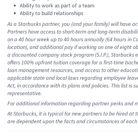
Ability to work as part of a team
Ability to build relationships
As a Starbucks
partner
, you (and your family) will have ac
Partners have access to
short
-
term and long
-
term disabili
on a
40 hour
week up to
40 hours
annually (
64 hours
in Ca
location
),
and
additional pay
if working
on
one of
eight
o
a
discounted company stock
program
(S.I.P.), Starbucks
offers
100%
upfront
tuition
coverage
for a first-time bac
loan management resources
,
and access to other educat
applicable state and local laws
regarding
employee leave 
Act,
in accordance with
its
plans and
policies.
This list is
representative.
For
additional
information regarding partner
perks
and 
At Starbucks, it is typical for new partners to be hired at
are dependent upon the facts and circumstances of each 