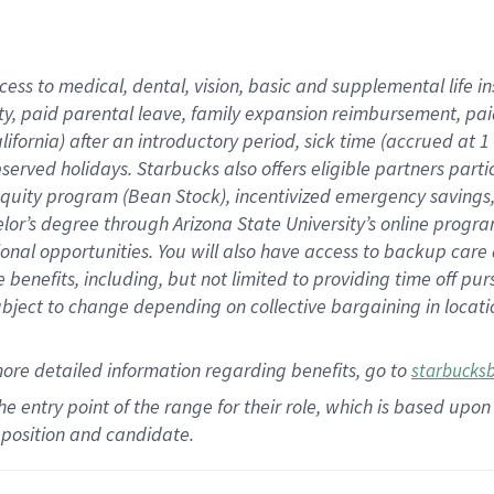
cess to medical, dental, vision,
basic
and supplemental
life 
ty,
paid parental leave,
f
amily
e
xpansion
r
eimbursement,
pai
lifornia)
after an introductory period
,
sick time (
accrued at
1
bserved
holidays
.
Starbucks also offers
eligible partners
parti
 equity program
(
Bean Stock
)
,
incentivized
emergency savings
helor’s degree through Arizona
State University’s online progr
ional
opportunities
.
You will also have access to backup care
benefits, including, but not limited to providing time off
pur
 subject to change depending on collective bargaining in loca
more
detailed
information
regarding
benefits, go to
starbucks
 the entry point of the range for their role, which is based u
position and candidate.