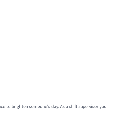
ce to brighten someone’s day. As a shift supervisor you