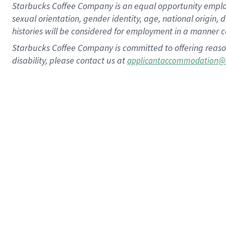
Starbucks Coffee Company is an equal opportunity employer.
sexual orientation, gender identity, age, national origin, 
histories will be considered for employment in a manner co
Starbucks Coffee Company is committed to offering reaso
disability, please contact us at
applicantaccommodation@