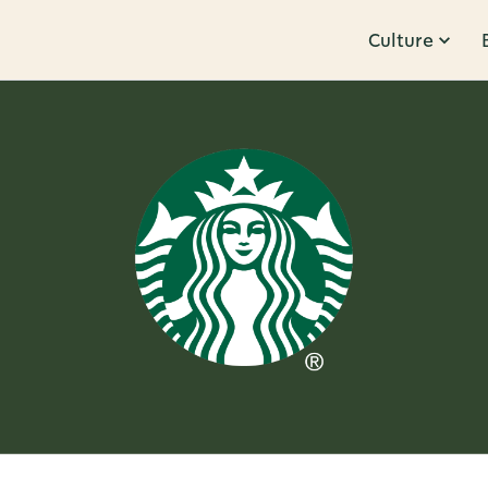
Culture