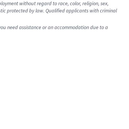
oyment without regard to race, color, religion, sex,
istic protected by law. Qualified applicants with criminal
f you need assistance or an accommodation due to a