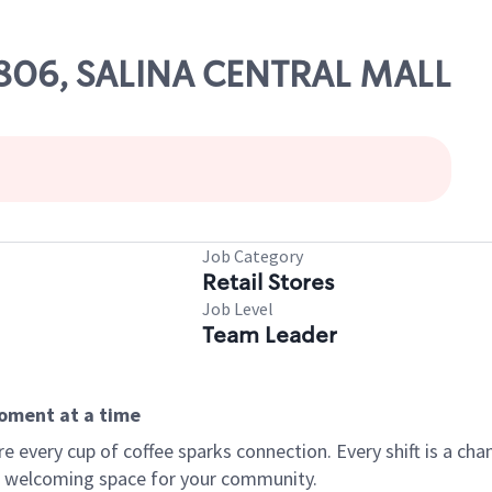
19806, SALINA CENTRAL MALL
Job Category
Retail Stores
Job Level
Team Leader
moment at a time
every cup of coffee sparks connection. Every shift is a chan
 a welcoming space for your community.