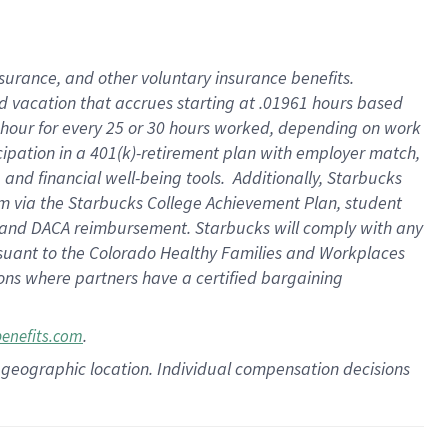
insurance
, and
other voluntary insurance benefits
.
d vacation
that
accrue
s starting
at .01961 hours based
 hour for every
25 or 30 hours worked
,
depending on work
cipation in a
401(k)-retirement
plan
with employer match
,
,
and
financial well-being tools
.
Additionally, Starbucks
am
via
the
Starbucks College Achievement Plan
, student
and
DACA reimbursement.
Starbucks will
comply with
any
suant to
the Colorado Healthy Families and Workplaces
tions where partners have a certified bargaining
.
benefits.com
pon geographic location. Individual compensation decisions