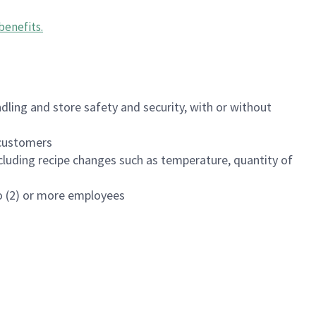
benefits
.
dling and store safety and security, with or without
f customers
luding recipe changes such as temperature, quantity of
wo (2) or more employees