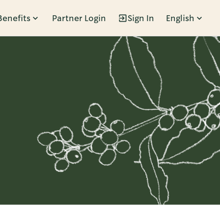
Benefits
Partner Login
Sign In
English